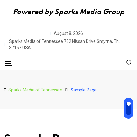
Powered by Sparks Media Group
Skip
August 8, 2026
to
Sparks Media of Tennessee 732 Nissan Drive Smyrna, Tn,
content
37167 USA
Sparks Media of Tennessee
Sample Page