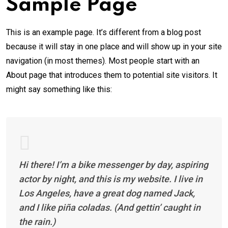
Sample Page
This is an example page. It’s different from a blog post
because it will stay in one place and will show up in your site
navigation (in most themes). Most people start with an
About page that introduces them to potential site visitors. It
might say something like this:
Hi there! I’m a bike messenger by day, aspiring
actor by night, and this is my website. I live in
Los Angeles, have a great dog named Jack,
and I like piña coladas. (And gettin’ caught in
the rain.)