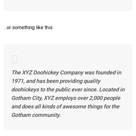
…or something like this:
The XYZ Doohickey Company was founded in
1971, and has been providing quality
doohickeys to the public ever since. Located in
Gotham City, XYZ employs over 2,000 people
and does all kinds of awesome things for the
Gotham community.