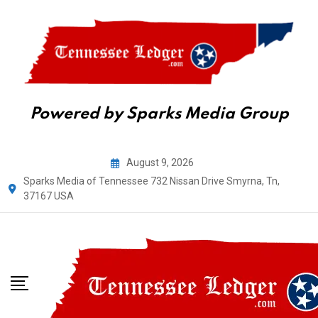
Powered by Sparks Media Group
Skip
August 9, 2026
to
Sparks Media of Tennessee 732 Nissan Drive Smyrna, Tn,
content
37167 USA