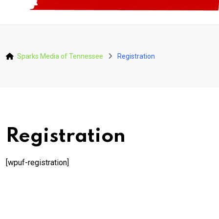
Sparks Media of Tennessee
Registration
Registration
[wpuf-registration]