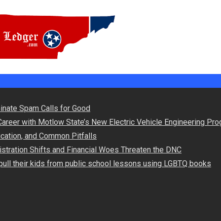
Powered by Spar
minate Spam Calls for Good
Career with Motlow State’s New Electric Vehicle Engineering Pr
lication, and Common Pitfalls
stration Shifts and Financial Woes Threaten the DNC
ull their kids from public school lessons using LGBTQ books