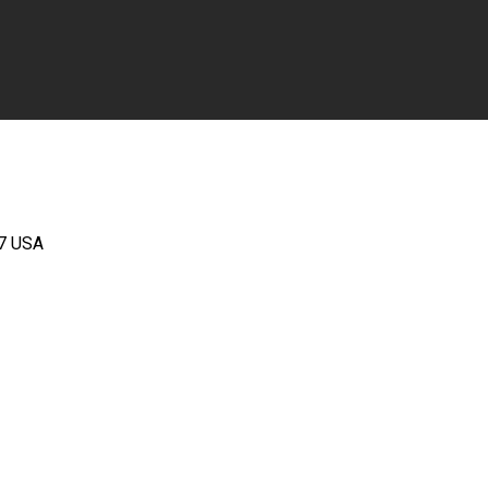
67 USA