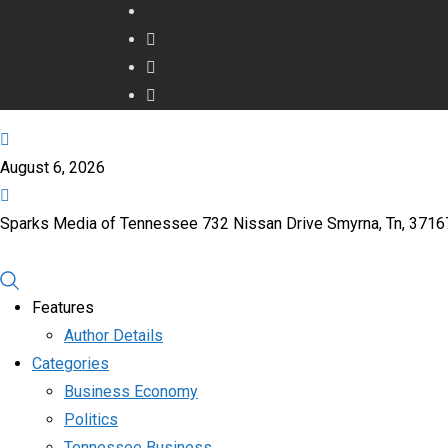
August 6, 2026
Sparks Media of Tennessee 732 Nissan Drive Smyrna, Tn, 371
Features
Author Details
Categories
Business Economy
Politics
Tennessee Business