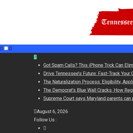
Skip
to
Got Spam Calls? This iPhone Trick Can Eli
content
Drive Tennessee’s Future: Fast-Track Your 
The Naturalization Process: Eligibility, App
The Democrat’s Blue Wall Cracks: How Regi
Supreme Court says Maryland parents can p
August 6, 2026
Follow Us :