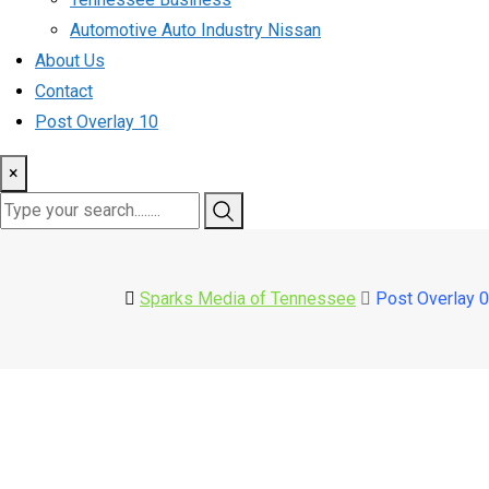
Automotive Auto Industry Nissan
About Us
Contact
Post Overlay 10
×
Sparks Media of Tennessee
Post Overlay 