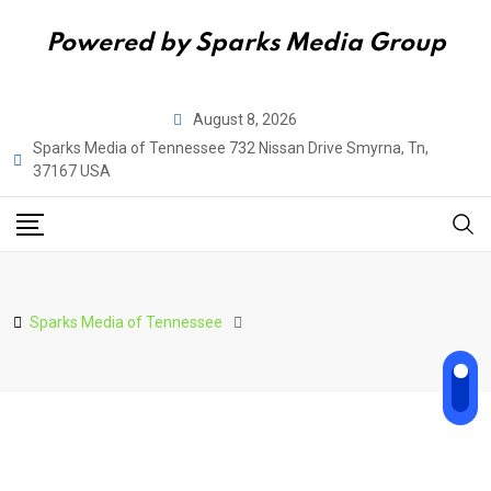
Powered by Sparks Media Group
Skip
August 8, 2026
to
Sparks Media of Tennessee 732 Nissan Drive Smyrna, Tn,
content
37167 USA
Sparks Media of Tennessee