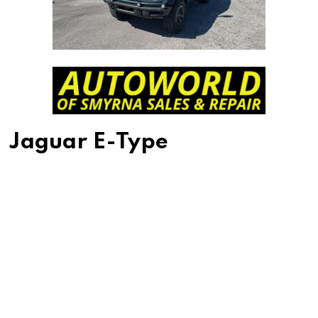
Jaguar E-Type