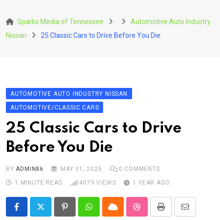
Skip
to
Sparks Media of Tennessee
Automotive Auto Industry
content
Nissan
25 Classic Cars to Drive Before You Die
AUTOMOTIVE AUTO INDUSTRY NISSAN
AUTOMOTIVE/CLASSIC CARS
25 Classic Cars to Drive
Before You Die
BY
ADMIN86
MAY 31, 2025
0
COMMENTS
1 MINUTE READ
4079
VIEWS
1 YEAR AGO
Pinterest
Whatsapp
Cloud
StumbleUpon
Print
Share