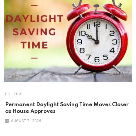
POLITICS
Permanent Daylight Saving Time Moves Closer
as House Approves
AUGUST 7, 2026