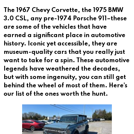
The 1967 Chevy Corvette, the 1975 BMW
3.0 CSL, any pre-1974 Porsche 911–these
are some of the vehicles that have
earned a significant place in automotive
history. Iconic yet accessible, they are
museum-quality cars that you really just
want to take for a spin. These automotive
legends have weathered the decades,
but with some ingenuity, you can still get
behind the wheel of most of them. Here’s
our list of the ones worth the hunt.