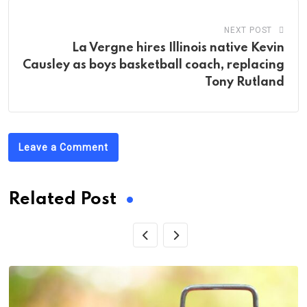
NEXT POST
La Vergne hires Illinois native Kevin
Causley as boys basketball coach, replacing
Tony Rutland
Leave a Comment
Related Post