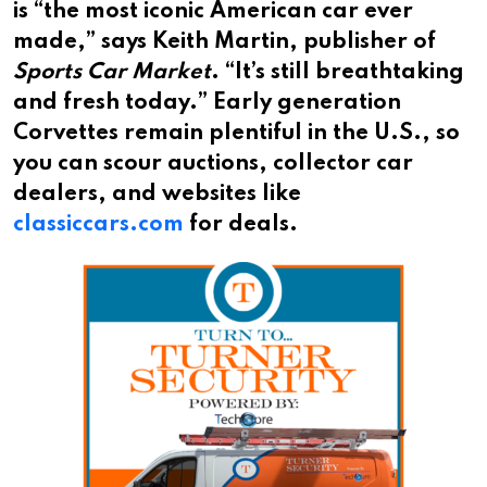
is “the most iconic American car ever
made,” says Keith Martin, publisher of
Sports Car Market
. “It’s still breathtaking
and fresh today.” Early generation
Corvettes remain plentiful in the U.S., so
you can scour auctions, collector car
dealers, and websites like
classiccars.com
for deals.