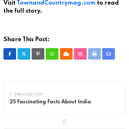
Visit
TownandCountrymag.com
to read
the full story.
Share This Post:
Pinterest
Whatsapp
Cloud
StumbleUpon
Print
Share
via
Email
PREVIOUS POST
25 Fascinating Facts About India