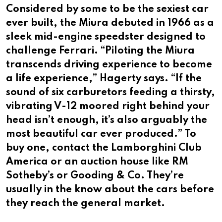
Considered by some to be the sexiest car
ever built, the Miura debuted in 1966 as a
sleek mid-engine speedster designed to
challenge Ferrari. “Piloting the Miura
transcends driving experience to become
a life experience,” Hagerty says. “If the
sound of six carburetors feeding a thirsty,
vibrating V-12 moored right behind your
head isn’t enough, it’s also arguably the
most beautiful car ever produced.” To
buy one, contact the Lamborghini Club
America or an auction house like RM
Sotheby’s or Gooding & Co. They’re
usually in the know about the cars before
they reach the general market.