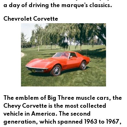
a day of driving the marque’s classics.
Chevrolet Corvette
The emblem of Big Three muscle cars, the
Chevy Corvette is the most collected
vehicle in America. The second
generation, which spanned 1963 to 1967,