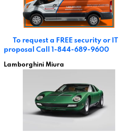
To request a FREE security or IT
proposal Call 1-844-689-9600
Lamborghini Miura