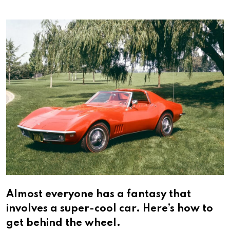
via
Email
Almost everyone has a fantasy that
involves a super-cool car. Here’s how to
get behind the wheel.