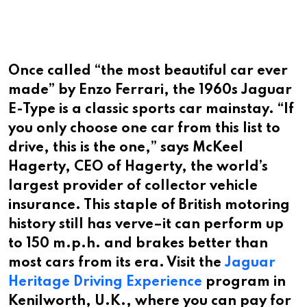
Once called “the most beautiful car ever
made” by Enzo Ferrari, the 1960s Jaguar
E-Type is a classic sports car mainstay. “If
you only choose one car from this list to
drive, this is the one,” says McKeel
Hagerty, CEO of Hagerty, the world’s
largest provider of collector vehicle
insurance. This staple of British motoring
history still has verve–it can perform up
to 150 m.p.h. and brakes better than
most cars from its era. Visit the
Jaguar
Heritage Driving Experience
program in
Kenilworth, U.K., where you can pay for