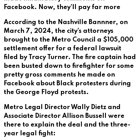
Facebook. Now, they’ll pay far more
According to the Nashville Bannner, on
March 7, 2024, the city’s attorneys
brought to the Metro Council a $105,000
settlement offer for a federal lawsuit
filed by Tracy Turner. The fire captain had
been busted down to firefighter for some
pretty gross comments he made on
Facebook about Black protesters during
the George Floyd protests.
Metro Legal Director Wally Dietz and
Associate Director Allison Bussell were
there to explain the deal and the three-
year legal fight: