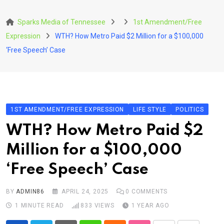
Skip
to
Sparks Media of Tennessee
1st Amendment/Free
content
Expression
WTH? How Metro Paid $2 Million for a $100,000
‘Free Speech’ Case
1ST AMENDMENT/FREE EXPRESSION
LIFE STYLE
POLITICS
WTH? How Metro Paid $2
Million for a $100,000
‘Free Speech’ Case
BY
ADMIN86
APRIL 24, 2025
0
COMMENTS
1 MINUTE READ
833
VIEWS
1 YEAR AGO