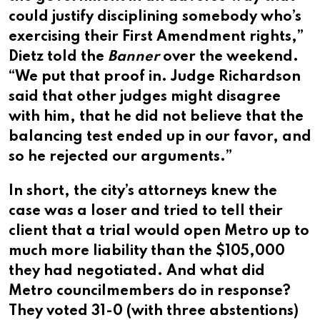
could justify disciplining somebody who’s
exercising their First Amendment rights,”
Dietz told the
Banner
over the weekend.
“We put that proof in. Judge Richardson
said that other judges might disagree
with him, that he did not believe that the
balancing test ended up in our favor, and
so he rejected our arguments.”
In short, the city’s attorneys knew the
case was a loser and tried to tell their
client that a trial would open Metro up to
much more liability than the $105,000
they had negotiated. And what did
Metro councilmembers do in response?
They voted 31-0 (with three abstentions)