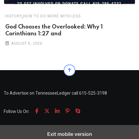
,
HISTORY
HOW TO DO MORE WITH LESS
God Chooses the Overlooked: Why 1
Corinthians 1:27 and
AUGUST 6, 2026
To Advertise on TennesseeLedger call 615-525-3198
Follow Us On:
Exit mobile version