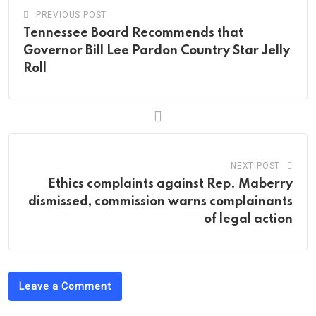
PREVIOUS POST
Tennessee Board Recommends that
Governor Bill Lee Pardon Country Star Jelly
Roll
NEXT POST
Ethics complaints against Rep. Maberry
dismissed, commission warns complainants
of legal action
Leave a Comment