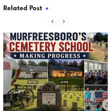
Related Post