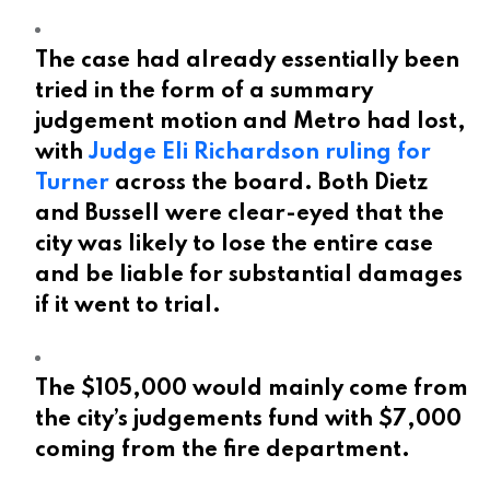
The case had already essentially been
tried in the form of a summary
judgement motion and Metro had lost,
with
Judge Eli Richardson ruling for
Turner
across the board. Both Dietz
and Bussell were clear-eyed that the
city was likely to lose the entire case
and be liable for substantial damages
if it went to trial.
The $105,000 would mainly come from
the city’s judgements fund with $7,000
coming from the fire department.