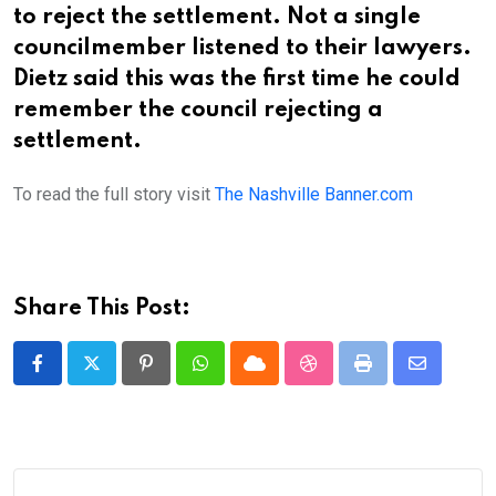
to reject the settlement. Not a single
councilmember listened to their lawyers.
Dietz said this was the first time he could
remember the council rejecting a
settlement.
To read the full story visit
The Nashville Banner.com
Share This Post:
Pinterest
Whatsapp
Cloud
StumbleUpon
Print
Share
via
Email