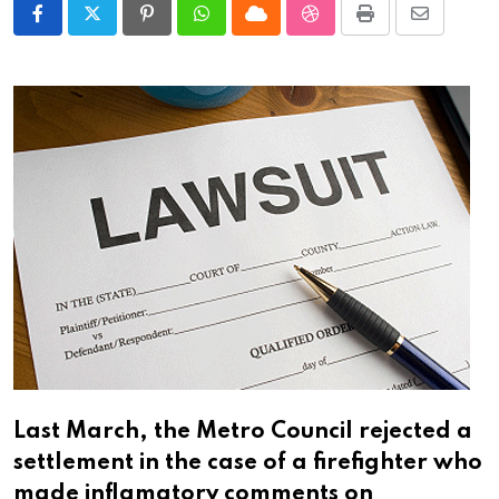
Pinterest
Whatsapp
Cloud
StumbleUpon
Print
Share
via
Email
Last March, the Metro Council rejected a
settlement in the case of a firefighter who
made inflamatory comments on