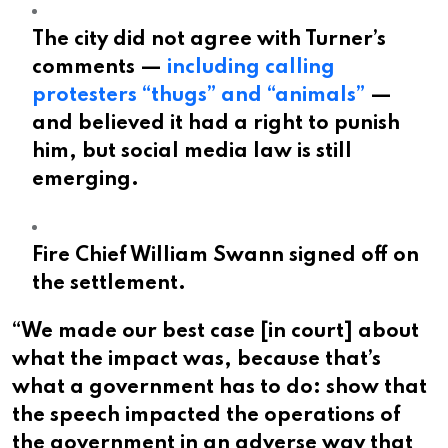
The city did not agree with Turner’s
comments —
including calling
protesters “thugs” and “animals”
—
and believed it had a right to punish
him, but social media law is still
emerging.
Fire Chief William Swann signed off on
the settlement.
“We made our best case [in court] about
what the impact was, because that’s
what a government has to do: show that
the speech impacted the operations of
the government in an adverse way that