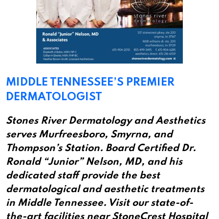
MIDDLE TENNESSEE’S PREMIER
DERMATOLOGIST
Stones River Dermatology and Aesthetics
serves Murfreesboro, Smyrna, and
Thompson’s Station. Board Certified Dr.
Ronald “Junior” Nelson, MD, and his
dedicated staff provide the best
dermatological and aesthetic treatments
in Middle Tennessee. Visit our state-of-
the-art facilities near StoneCrest Hospital