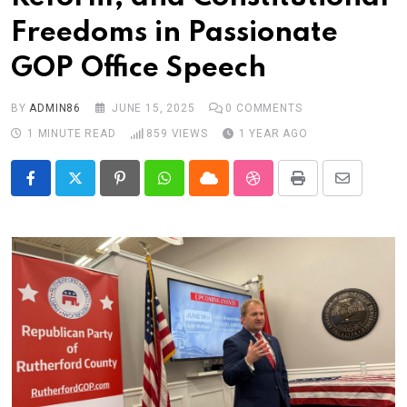
Freedoms in Passionate
GOP Office Speech
BY
ADMIN86
JUNE 15, 2025
0
COMMENTS
1 MINUTE READ
859
VIEWS
1 YEAR AGO
Pinterest
Whatsapp
Cloud
StumbleUpon
Print
Share
via
Email