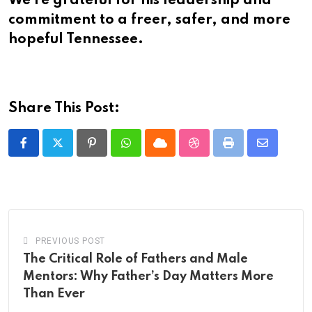
We’re grateful for his leadership and
commitment to a freer, safer, and more
hopeful Tennessee.
Share This Post:
Pinterest
Whatsapp
Cloud
StumbleUpon
Print
Share
via
Email
PREVIOUS POST
The Critical Role of Fathers and Male
Mentors: Why Father’s Day Matters More
Than Ever