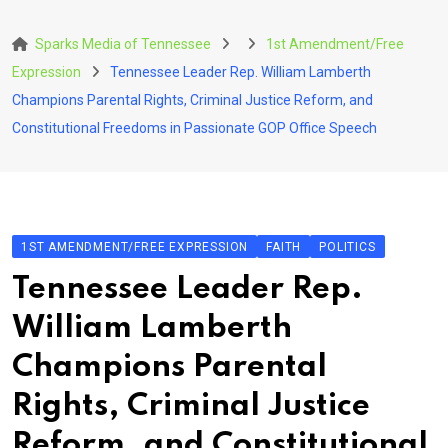
Skip
to
Sparks Media of Tennessee
1st Amendment/Free
content
Expression
Tennessee Leader Rep. William Lamberth
Champions Parental Rights, Criminal Justice Reform, and
Constitutional Freedoms in Passionate GOP Office Speech
1ST AMENDMENT/FREE EXPRESSION
FAITH
POLITICS
Tennessee Leader Rep.
William Lamberth
Champions Parental
Rights, Criminal Justice
Reform, and Constitutional