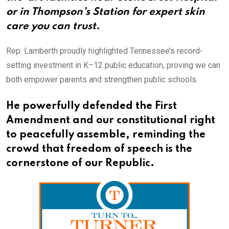
or in Thompson’s Station for expert skin
care you can trust.​​​​​​​​​​​​​​​​
Rep. Lamberth proudly highlighted Tennessee’s record-
setting investment in K–12 public education, proving we can
both empower parents and strengthen public schools.
He powerfully defended the First
Amendment and our constitutional right
to peacefully assemble, reminding the
crowd that freedom of speech is the
cornerstone of our Republic.