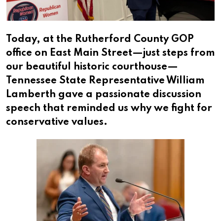
Today, at the Rutherford County GOP
office on East Main Street—just steps from
our beautiful historic courthouse—
Tennessee State Representative William
Lamberth gave a passionate discussion
speech that reminded us why we fight for
conservative values.