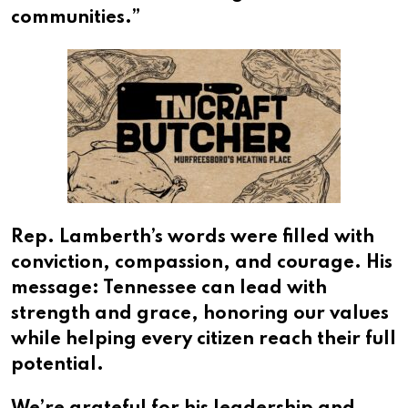
communities.”
Rep. Lamberth’s words were filled with
conviction, compassion, and courage. His
message: Tennessee can lead with
strength and grace, honoring our values
while helping every citizen reach their full
potential.