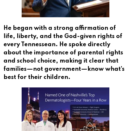
He began with a strong affirmation of
life, liberty, and the God-given rights of
every Tennessean. He spoke directly
about the importance of parental rights
and school choice, making it clear that
families—not government—know what’s
best for their children.