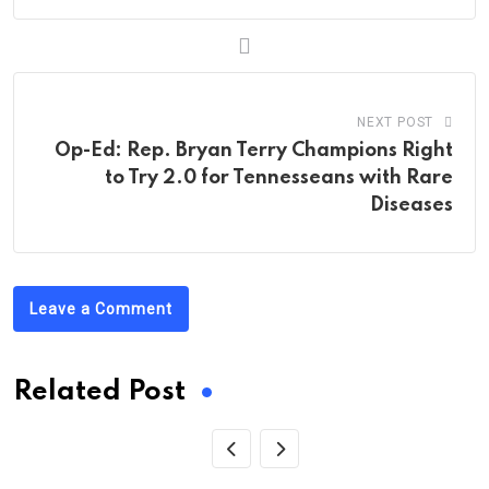
NEXT POST
Op-Ed: Rep. Bryan Terry Champions Right
to Try 2.0 for Tennesseans with Rare
Diseases
Leave a Comment
Related Post