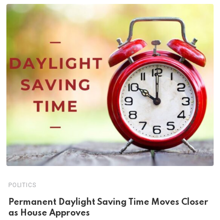
POLITICS
Permanent Daylight Saving Time Moves Closer
as House Approves