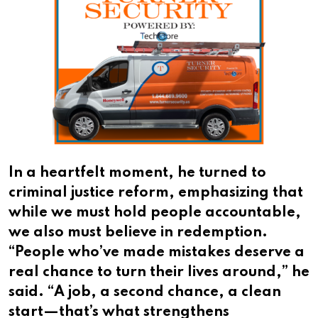
In a heartfelt moment, he turned to
criminal justice reform, emphasizing that
while we must hold people accountable,
we also must believe in redemption.
“People who’ve made mistakes deserve a
real chance to turn their lives around,” he
said. “A job, a second chance, a clean
start—that’s what strengthens