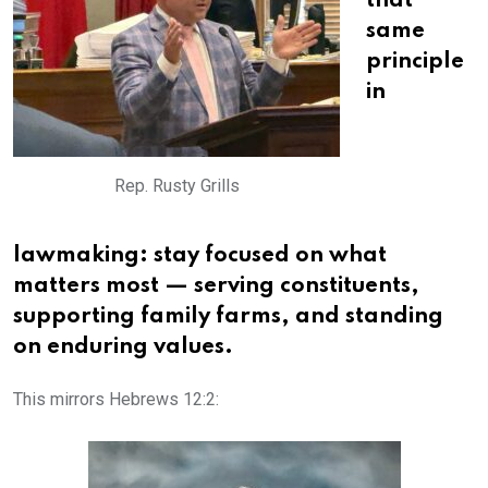
that
same
principle
in
Rep. Rusty Grills
lawmaking: stay focused on what
matters most — serving constituents,
supporting family farms, and standing
on enduring values.
This mirrors Hebrews 12:2: