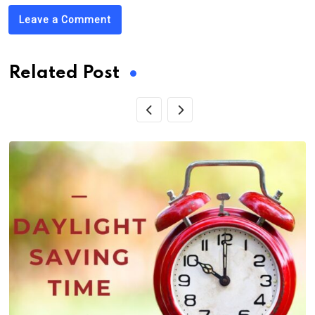
Leave a Comment
Related Post