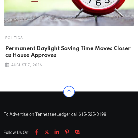
POLITICS
Permanent Daylight Saving Time Moves Closer
as House Approves
AUGUST 7, 2026
To Advertise on TennesseeLedger call 615-525-3198
Follow Us On: