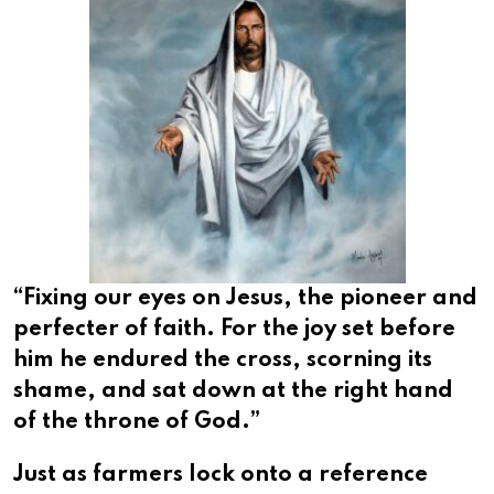
“Fixing our eyes on Jesus, the pioneer and
perfecter of faith. For the joy set before
him he endured the cross, scorning its
shame, and sat down at the right hand
of the throne of God.”
Just as farmers lock onto a reference