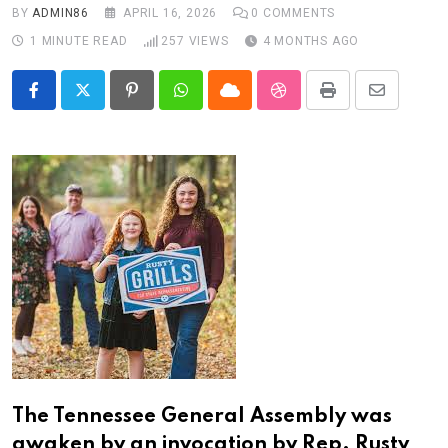
BY
ADMIN86
APRIL 16, 2026
0
COMMENTS
1 MINUTE READ
257
VIEWS
4 MONTHS AGO
Pinterest
Whatsapp
Cloud
StumbleUpon
Print
Share
via
Email
The Tennessee General Assembly was
awaken by an invocation by Rep. Rusty