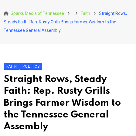
Skip
to
Sparks Media of Tennessee
Faith
Straight Rows,
content
Steady Faith: Rep. Rusty Grills Brings Farmer Wisdom to the
Tennessee General Assembly
FAITH
POLITICS
Straight Rows, Steady
Faith: Rep. Rusty Grills
Brings Farmer Wisdom to
the Tennessee General
Assembly