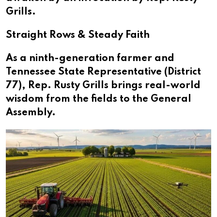
Grills.
Straight Rows & Steady Faith
As a ninth-generation farmer and
Tennessee State Representative (District
77), Rep. Rusty Grills brings real-world
wisdom from the fields to the General
Assembly.