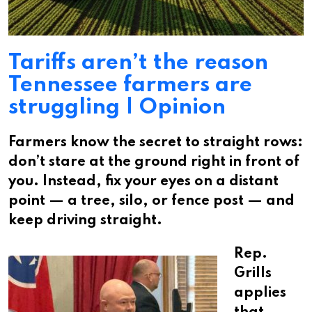
Tariffs aren’t the reason
Tennessee farmers are
struggling | Opinion
Farmers know the secret to straight rows:
don’t stare at the ground right in front of
you. Instead, fix your eyes on a distant
point — a tree, silo, or fence post — and
keep driving straight.
Rep.
Grills
applies