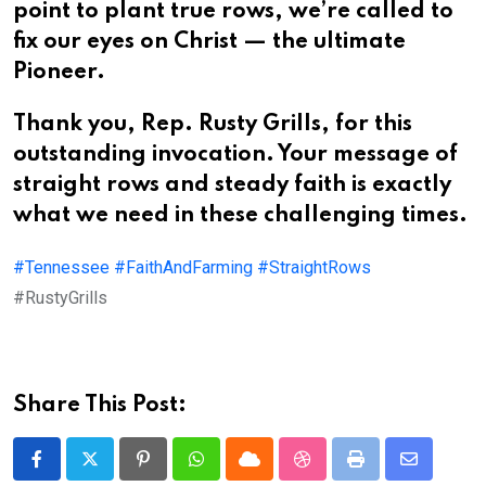
point to plant true rows, we’re called to
fix our eyes on Christ — the ultimate
Pioneer.
Thank you, Rep. Rusty Grills, for this
outstanding invocation. Your message of
straight rows and steady faith is exactly
what we need in these challenging times.
#Tennessee
#FaithAndFarming
#StraightRows
#RustyGrills
Share This Post:
Pinterest
Whatsapp
Cloud
StumbleUpon
Print
Share