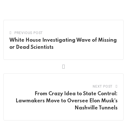
via
Email
PREVIOUS POST
White House Investigating Wave of Missing
or Dead Scientists
NEXT POST
From Crazy Idea to State Control:
Lawmakers Move to Oversee Elon Musk’s
Nashville Tunnels