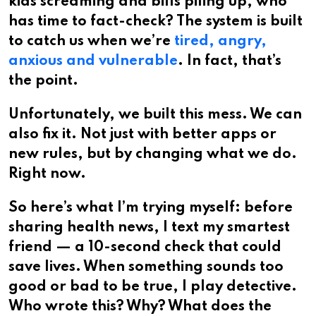
kids screaming and bills piling up, who
has time to fact-check? The system is built
to catch us when we’re
tired, angry,
anxious and vulnerable
. In fact, that’s
the point.
Unfortunately, we built this mess. We can
also fix it. Not just with better apps or
new rules, but by changing what we do.
Right now.
So here’s what I’m trying myself: before
sharing health news, I text my smartest
friend — a 10-second check that could
save lives. When something sounds too
good or bad to be true, I play detective.
Who wrote this? Why? What does the