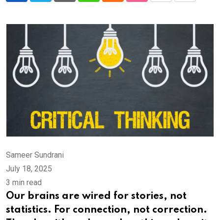
via
Email
Sameer Sundrani
July 18, 2025
3 min read
Our brains are wired for stories, not
statistics. For connection, not correction.