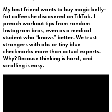
My best friend wants to buy magic belly-
fat coffee she discovered on TikTok. I
preach workout tips from random
Instagram bros, even as a medical
student who “knows” better. We trust
strangers with abs or tiny blue
checkmarks more than actual experts.
Why? Because thinking is hard, and
scrolling is easy.