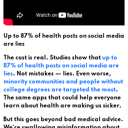
Up to 87% of health posts on social media
are lies
The cost is real. Studies show that
up to
87% of health posts on social media are
lies
. Not mistakes — lies. Even worse,
minority communities and people without
college degrees are targeted the most
.
The same apps that could help everyone
learn about health are making us sicker.
But this goes beyond bad medical advice.
We’re swallowing misinformation about