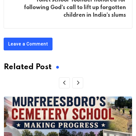
following God’s call to lift up forgotten
children in India’s slums
Leave a Comment
Related Post