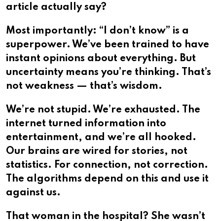
article actually say?
Most importantly: “I don’t know” is a
superpower. We’ve been trained to have
instant opinions about everything. But
uncertainty means you’re thinking. That’s
not weakness — that’s wisdom.
We’re not stupid. We’re exhausted. The
internet turned information into
entertainment, and we’re all hooked.
Our brains are wired for stories, not
statistics. For connection, not correction.
The algorithms depend on this and use it
against us.
That woman in the hospital? She wasn’t