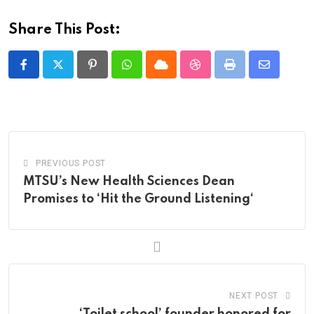
Share This Post:
Pinterest
Whatsapp
Cloud
StumbleUpon
Print
Share
via
Email
PREVIOUS POST
MTSU’s New Health Sciences Dean
Promises to ‘Hit the Ground Listening‘
NEXT POST
‘Toilet school’ founder honored for