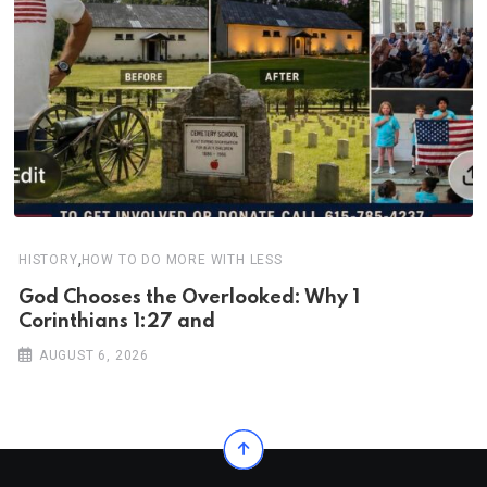
,
HISTORY
HOW TO DO MORE WITH LESS
God Chooses the Overlooked: Why 1
Corinthians 1:27 and
AUGUST 6, 2026