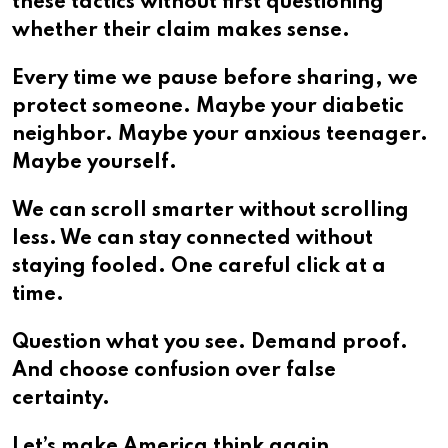
these tactics without first questioning
whether their claim makes sense.
Every time we pause before sharing, we
protect someone. Maybe your diabetic
neighbor. Maybe your anxious teenager.
Maybe yourself.
We can scroll smarter without scrolling
less. We can stay connected without
staying fooled. One careful click at a
time.
Question what you see. Demand proof.
And choose confusion over false
certainty.
Let’s make America think again.