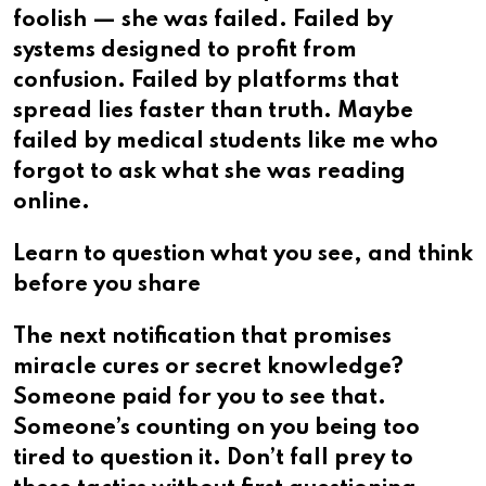
foolish — she was failed. Failed by
systems designed to profit from
confusion. Failed by platforms that
spread lies faster than truth. Maybe
failed by medical students like me who
forgot to ask what she was reading
online.
Learn to question what you see, and think
before you share
The next notification that promises
miracle cures or secret knowledge?
Someone paid for you to see that.
Someone’s counting on you being too
tired to question it. Don’t fall prey to