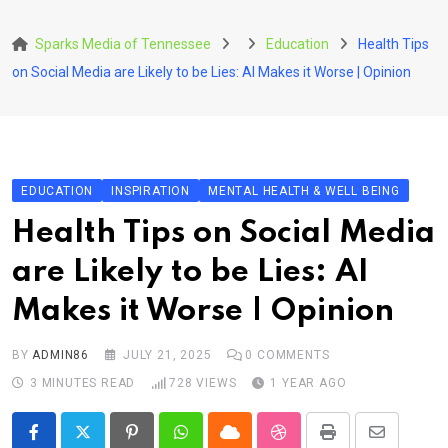
Skip
to
Sparks Media of Tennessee
Education
Health Tips
content
on Social Media are Likely to be Lies: AI Makes it Worse | Opinion
EDUCATION
INSPIRATION
MENTAL HEALTH & WELL BEING
Health Tips on Social Media
are Likely to be Lies: AI
Makes it Worse | Opinion
BY
ADMIN86
JULY 21, 2025
0
COMMENTS
3 MINUTES READ
728
VIEWS
1 YEAR AGO
Pinterest
Whatsapp
Cloud
StumbleUpon
Print
Share