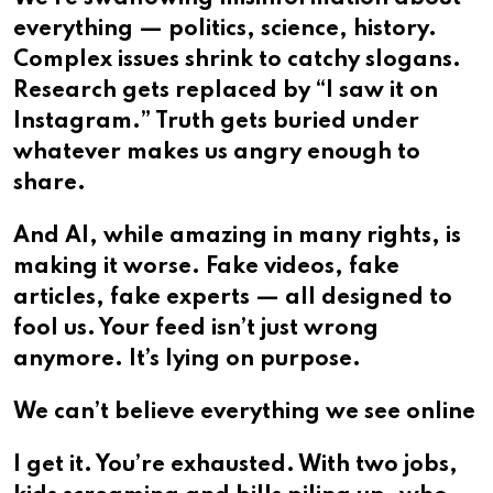
everything — politics, science, history.
Complex issues shrink to catchy slogans.
Research gets replaced by “I saw it on
Instagram.” Truth gets buried under
whatever makes us angry enough to
share.
And AI, while amazing in many rights, is
making it worse. Fake videos, fake
articles, fake experts — all designed to
fool us. Your feed isn’t just wrong
anymore. It’s lying on purpose.
We can’t believe everything we see online
I get it. You’re exhausted. With two jobs,