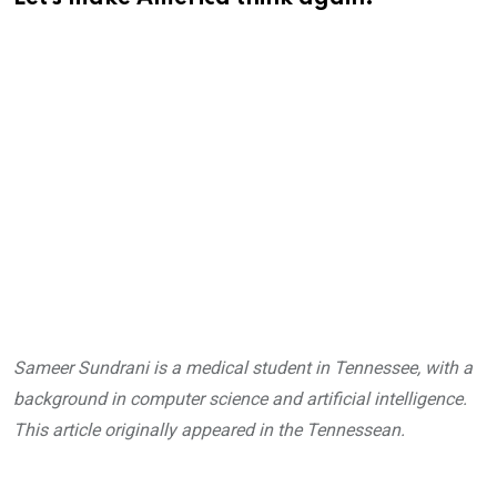
Sameer Sundrani is a medical student in Tennessee, with a
background in computer science and artificial intelligence.
This article originally appeared in the Tennessean.