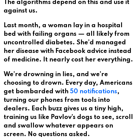
The algorithms depend on this and use it
against us.
Last month, a woman lay in a hospital
bed with failing organs — all likely from
uncontrolled diabetes. She’d managed
her disease with Facebook advice instead
of medicine. It nearly cost her everything.
We’re drowning in lies, and we’re
choosing to drown. Every day, Americans
get bombarded with
50 notifications
,
turning our phones from tools into
dealers. Each buzz gives us a tiny high,
training us like Pavlov’s dogs to see, scroll
and swallow whatever appears on
screen. No questions asked.