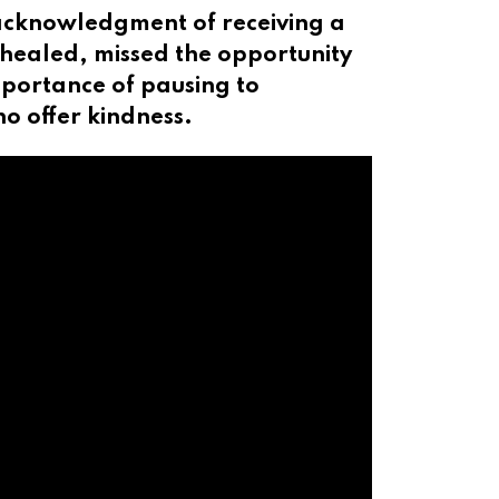
n acknowledgment of receiving a
h healed, missed the opportunity
importance of pausing to
o offer kindness.