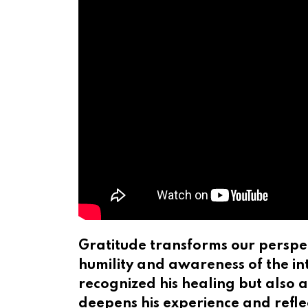
Gratitude transforms our perspec
humility and awareness of the in
recognized his healing but also a
deepens his experience and reflec