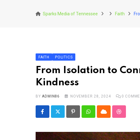
Skip
to
Sparks Media of Tennessee
Faith
Fro
content
FAITH
POLITICS
From Isolation to Con
Kindness
BY
ADMIN86
NOVEMBER 28, 2024
0
COMME
Pinterest
Whatsapp
Cloud
StumbleU