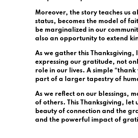
Moreover, the story teaches us a
status, becomes the model of fai
be marginalized in our communities
also an opportunity to extend ki
As we gather this Thanksgiving, l
expressing our gratitude, not on
role in our lives. A simple “than
part of a larger tapestry of hum
As we reflect on our blessings, m
of others. This Thanksgiving, let
beauty of connection and the gra
and the powerful impact of gratit