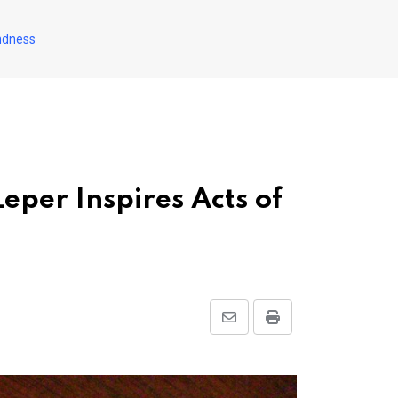
indness
eper Inspires Acts of
Share
Print
via
Email