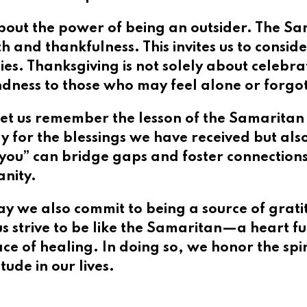
bout the power of being an outsider. The Sam
th and thankfulness. This invites us to consi
. Thanksgiving is not solely about celebratin
ndness to those who may feel alone or forgo
et us remember the lesson of the Samaritan l
ly for the blessings we have received but al
k you” can bridge gaps and foster connection
anity.
ay we also commit to being a source of grati
 us strive to be like the Samaritan—a heart f
ce of healing. In doing so, we honor the spir
ude in our lives.