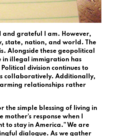
ed and grateful I am. However,
y, state, nation, and world. The
is. Alongside these geopolitical
e in illegal immigration has
olitical division continues to
 collaboratively. Additionally,
arming relationships rather
 the simple blessing of living in
te mother’s response when I
t to stay in America.” We are
ingful dialogue. As we gather