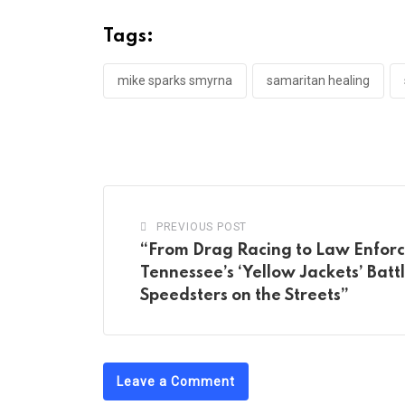
Tags:
mike sparks smyrna
samaritan healing
PREVIOUS POST
“From Drag Racing to Law Enfor
Tennessee’s ‘Yellow Jackets’ Batt
Speedsters on the Streets”
Leave a Comment