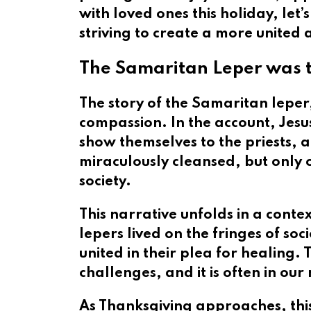
with loved ones this holiday, let’
striving to create a more united
The Samaritan Leper was t
The story of the Samaritan leper
compassion. In the account, Jesu
show themselves to the priests, a
miraculously cleansed, but only 
society.
This narrative unfolds in a contex
lepers lived on the fringes of so
united in their plea for healing. 
challenges, and it is often in o
As Thanksgiving approaches, this 