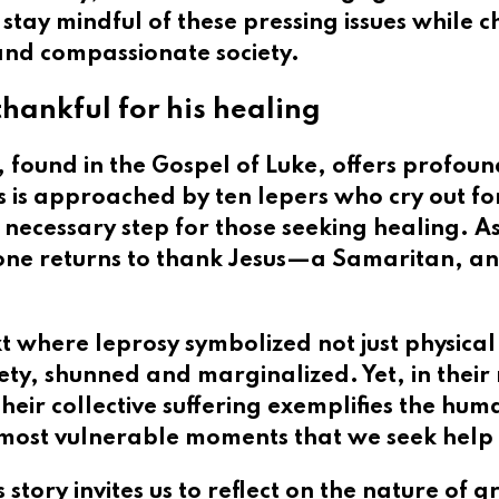
s stay mindful of these pressing issues while 
 and compassionate society.
hankful for his healing
, found in the Gospel of Luke, offers profou
s is approached by ten lepers who cry out fo
 necessary step for those seeking healing. A
one returns to thank Jesus—a Samaritan, an o
t where leprosy symbolized not just physical a
ciety, shunned and marginalized. Yet, in the
Their collective suffering exemplifies the hum
ur most vulnerable moments that we seek help
story invites us to reflect on the nature of 