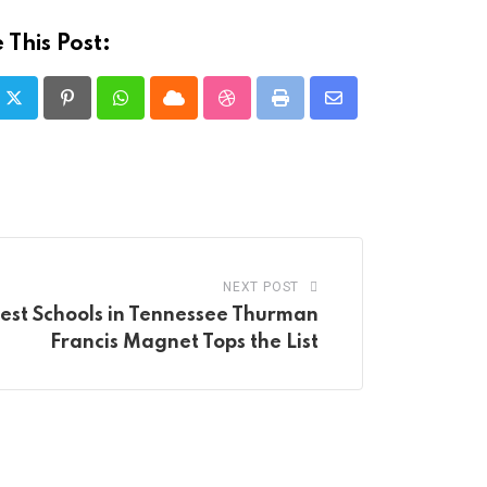
 This Post:
Pinterest
Whatsapp
Cloud
StumbleUpon
Print
Share
via
Email
NEXT POST
Best Schools in Tennessee Thurman
Francis Magnet Tops the List