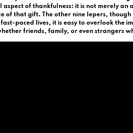
al aspect of thankfulness: it is not merely a
rce of that gift. The other nine lepers, thoug
 fast-paced lives, it is easy to overlook the 
ether friends, family, or even strangers wh