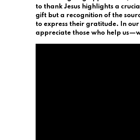
to thank Jesus highlights a cruci
gift but a recognition of the sou
to express their gratitude. In our
appreciate those who help us—wh