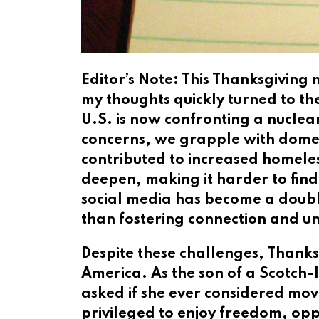
Editor’s Note: This Thanksgiving
my thoughts quickly turned to th
U.S. is now confronting a nuclear
concerns, we grapple with domesti
contributed to increased homeless
deepen, making it harder to fin
social media has become a doubl
than fostering connection and u
Despite these challenges, Thanksg
America. As the son of a Scotch-
asked if she ever considered mov
privileged to enjoy freedom, op