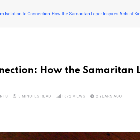
m Isolation to Connection: How the Samaritan Leper Inspires Acts of K
nection: How the Samaritan L
NTS
3 MINUTES READ
1672
VIEWS
2 YEARS AGO
pon