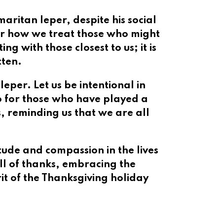
aritan leper, despite his social
der how we treat those who might
g with those closest to us; it is
tten.
eper. Let us be intentional in
so for those who have played a
s, reminding us that we are all
tude and compassion in the lives
ull of thanks, embracing the
it of the Thanksgiving holiday