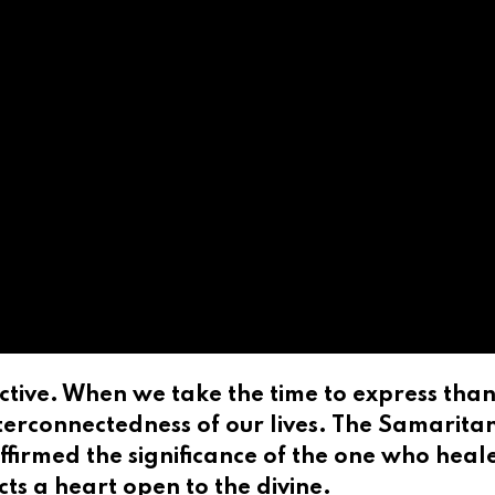
tive. When we take the time to express thank
terconnectedness of our lives. The Samaritan,
ffirmed the significance of the one who heale
ts a heart open to the divine.