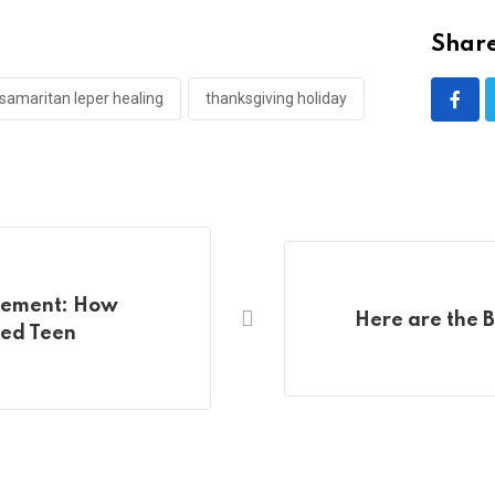
Share
samaritan leper healing
thanksgiving holiday
cement: How
Here are the 
led Teen