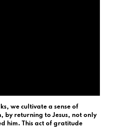
s, we cultivate a sense of
 by returning to Jesus, not only
d him. This act of gratitude