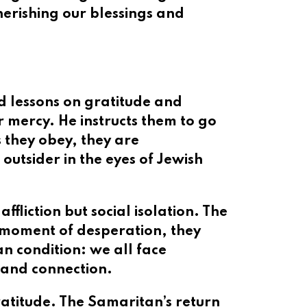
cherishing our blessings and
nd lessons on gratitude and
r mercy. He instructs them to go
s they obey, they are
utsider in the eyes of Jewish
ffliction but social isolation. The
ir moment of desperation, they
an condition: we all face
 and connection.
gratitude. The Samaritan’s return