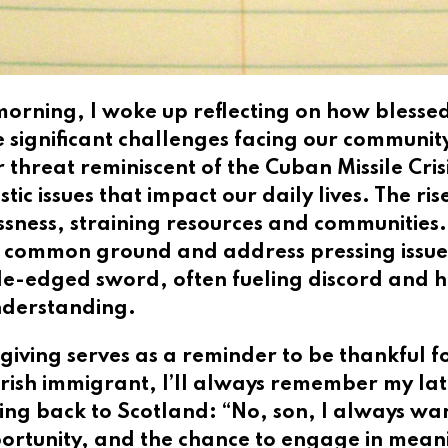
 morning, I woke up reflecting on how bless
e significant challenges facing our communit
 threat reminiscent of the Cuban Missile Cris
c issues that impact our daily lives. The ris
ness, straining resources and communities. P
d common ground and address pressing issues
e-edged sword, often fueling discord and h
nderstanding.
iving serves as a reminder to be thankful for
Irish immigrant, I’ll always remember my la
ing back to Scotland: “No, son, I always wan
portunity, and the chance to engage in mean