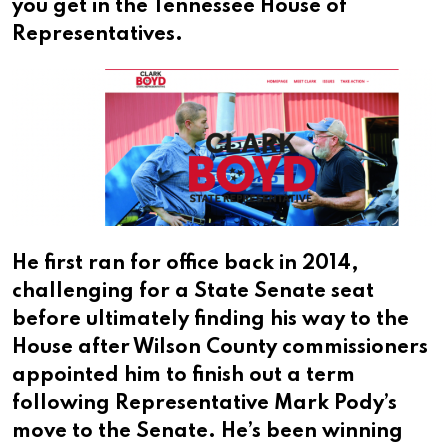
you get in the Tennessee House of
Representatives.
He first ran for office back in 2014,
challenging for a State Senate seat
before ultimately finding his way to the
House after Wilson County commissioners
appointed him to finish out a term
following Representative Mark Pody’s
move to the Senate. He’s been winning