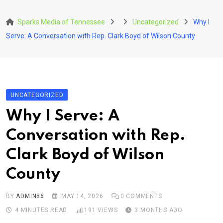
Skip
to
Sparks Media of Tennessee
Uncategorized
Why I
content
Serve: A Conversation with Rep. Clark Boyd of Wilson County
UNCATEGORIZED
Why I Serve: A
Conversation with Rep.
Clark Boyd of Wilson
County
BY
ADMIN86
MAY 14, 2026
0
COMMENTS
4 MINUTES READ
191
VIEWS
3 MONTHS AGO