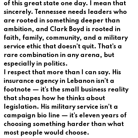
of this great state one day. I mean that
sincerely. Tennessee needs leaders who
are rooted in something deeper than
ambition, and Clark Boyd is rooted in
faith, family, community, and a military
service ethic that doesn’t quit. That’s a
rare combination in any arena, but
especially in politics.
I respect that more than I can say. His
insurance agency in Lebanon isn’t a
footnote — it’s the small business reality
that shapes how he thinks about
legislation. His military service isn’t a
campaign bio line — it’s eleven years of
choosing something harder than what
most people would choose.