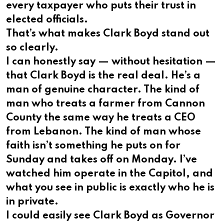
every taxpayer who puts their trust in
elected officials.
That’s what makes Clark Boyd stand out
so clearly.
I can honestly say — without hesitation —
that Clark Boyd is the real deal. He’s a
man of genuine character. The kind of
man who treats a farmer from Cannon
County the same way he treats a CEO
from Lebanon. The kind of man whose
faith isn’t something he puts on for
Sunday and takes off on Monday. I’ve
watched him operate in the Capitol, and
what you see in public is exactly who he is
in private.
I could easily see Clark Boyd as Governor