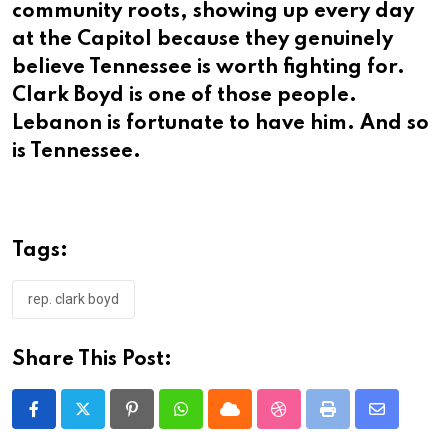
community roots, showing up every day
at the Capitol because they genuinely
believe Tennessee is worth fighting for.
Clark Boyd is one of those people.
Lebanon is fortunate to have him. And so
is Tennessee.
Tags:
rep. clark boyd
Share This Post:
Pinterest
Whatsapp
Cloud
StumbleUpon
Print
Share