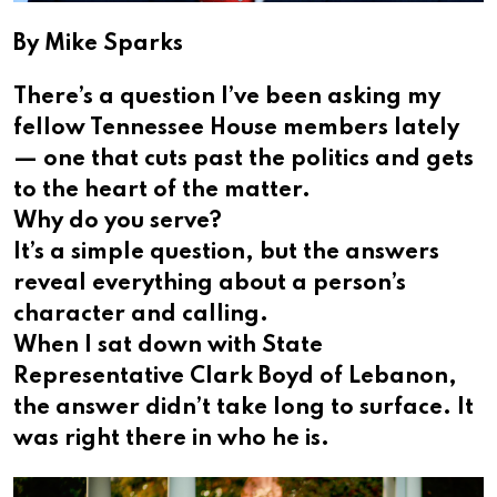
By Mike Sparks
There’s a question I’ve been asking my
fellow Tennessee House members lately
— one that cuts past the politics and gets
to the heart of the matter.
Why do you serve?
It’s a simple question, but the answers
reveal everything about a person’s
character and calling.
When I sat down with State
Representative Clark Boyd of Lebanon,
the answer didn’t take long to surface. It
was right there in who he is.