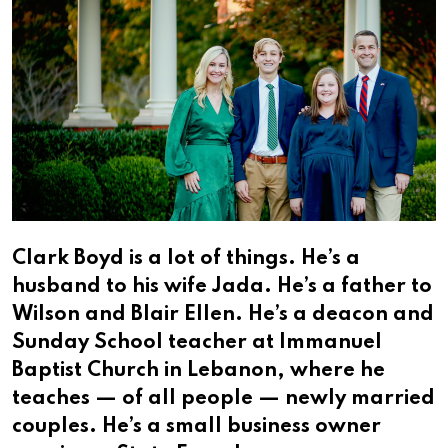
Clark Boyd is a lot of things. He’s a
husband to his wife Jada. He’s a father to
Wilson and Blair Ellen. He’s a deacon and
Sunday School teacher at Immanuel
Baptist Church in Lebanon, where he
teaches — of all people — newly married
couples. He’s a small business owner