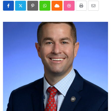
Pinterest
Whatsapp
Cloud
StumbleUpon
Print
Share
via
Email