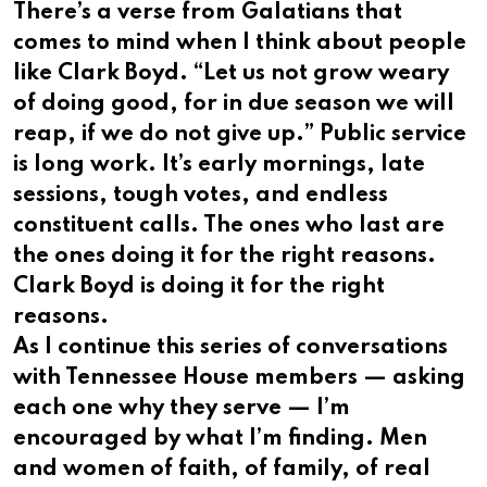
There’s a verse from Galatians that
comes to mind when I think about people
like Clark Boyd. “Let us not grow weary
of doing good, for in due season we will
reap, if we do not give up.” Public service
is long work. It’s early mornings, late
sessions, tough votes, and endless
constituent calls. The ones who last are
the ones doing it for the right reasons.
Clark Boyd is doing it for the right
reasons.
As I continue this series of conversations
with Tennessee House members — asking
each one why they serve — I’m
encouraged by what I’m finding. Men
and women of faith, of family, of real