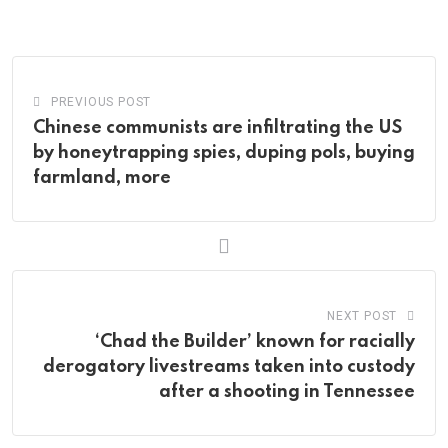
via
Email
PREVIOUS POST
Chinese communists are infiltrating the US
by honeytrapping spies, duping pols, buying
farmland, more
NEXT POST
‘Chad the Builder’ known for racially
derogatory livestreams taken into custody
after a shooting in Tennessee