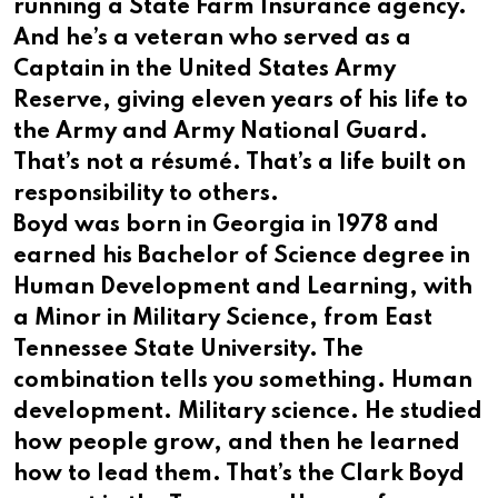
running a State Farm Insurance agency.
And he’s a veteran who served as a
Captain in the United States Army
Reserve, giving eleven years of his life to
the Army and Army National Guard.
That’s not a résumé. That’s a life built on
responsibility to others.
Boyd was born in Georgia in 1978 and
earned his Bachelor of Science degree in
Human Development and Learning, with
a Minor in Military Science, from East
Tennessee State University. The
combination tells you something. Human
development. Military science. He studied
how people grow, and then he learned
how to lead them. That’s the Clark Boyd