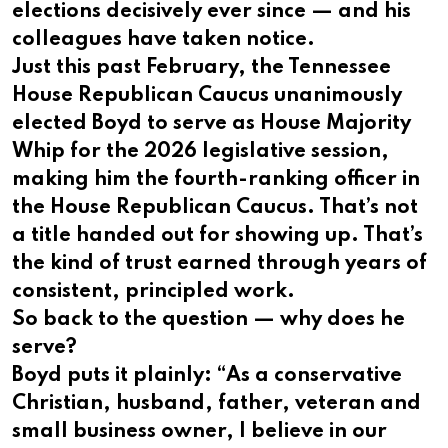
elections decisively ever since — and his
colleagues have taken notice.
Just this past February, the Tennessee
House Republican Caucus unanimously
elected Boyd to serve as House Majority
Whip for the 2026 legislative session,
making him the fourth-ranking officer in
the House Republican Caucus. That’s not
a title handed out for showing up. That’s
the kind of trust earned through years of
consistent, principled work.
So back to the question — why does he
serve?
Boyd puts it plainly: “As a conservative
Christian, husband, father, veteran and
small business owner, I believe in our