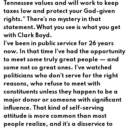
Tennessee values and will work to keep
taxes low and protect your God-given
rights.” There’s no mystery in that
statement. What you see is what you get
with Clark Boyd.
I’ve been in public service for 26 years
now. In that time I’ve had the opportunity
to meet some truly great people — and
some not so great ones. I’ve watched
politicians who don’t serve for the right
reasons, who refuse to meet with
constituents unless they happen to be a
major donor or someone with significant
influence. That kind of self-serving
attitude is more common than most
people realize, and it’s a disservice to