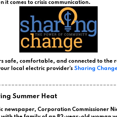
 it comes to crisis communication.
s safe, comfortable, and connected to the r
our local electric provider’s
Sharing Chang
___________________________________
uring Summer Heat
ic newspaper, Corporation Commissioner Ni
a with the family of an 82-year-old woman w