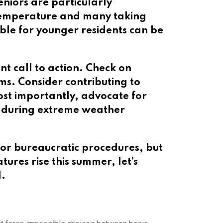
eniors are particularly
e temperature and many taking
ble for younger residents can be
t call to action. Check on
s. Consider contributing to
ost importantly, advocate for
ury—during extreme weather
or bureaucratic procedures, but
res rise this summer, let’s
d.