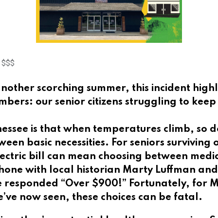
d $$$
other scorching summer, this incident highlig
rs: our senior citizens struggling to keep c
essee is that when temperatures climb, so do
ween basic necessities. For seniors surviving 
ctric bill can mean choosing between medica
 phone with local historian Marty Luffman an
” He responded “Over $900!” Fortunately, for
’ve now seen, these choices can be fatal.