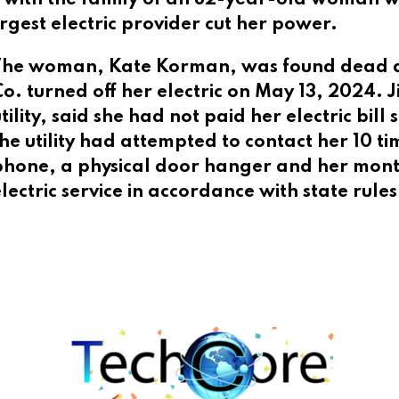
rgest electric provider cut her power.
The woman, Kate Korman, was found dead day
o. turned off her electric on May 13, 2024. 
tility, said she had not paid her electric bil
he utility had attempted to contact her 10 tim
phone, a physical door hanger and her monthl
electric service in accordance with state rul