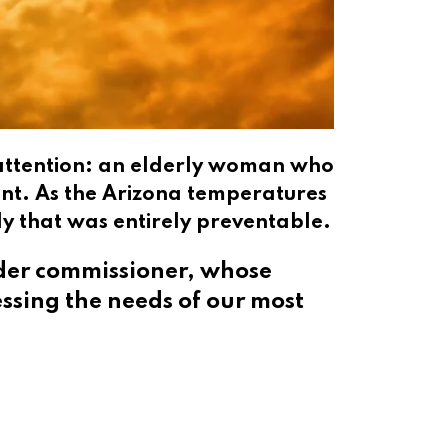
y attention: an elderly woman who
ent. As the Arizona temperatures
dy that was entirely preventable.
ider commissioner, whose
essing the needs of our most