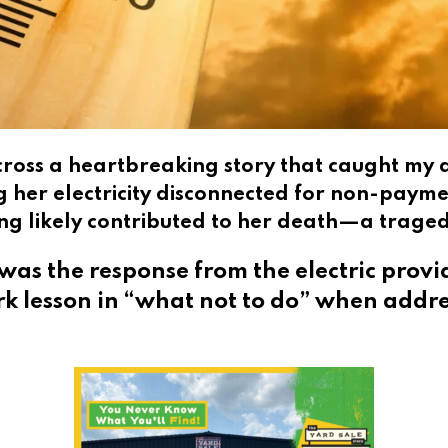
across a heartbreaking story that caught m
g her electricity disconnected for non-paym
ning likely contributed to her death—a trage
was the response from the electric prov
ark lesson in “what not to do” when addr