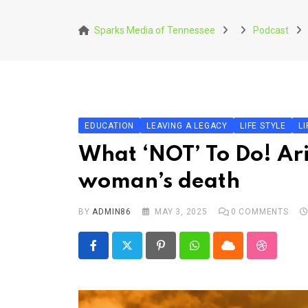
Skip
to
Sparks Media of Tennessee
Podcast
content
EDUCATION
LEAVING A LEGACY
LIFE STYLE
LI
What ‘NOT’ To Do! Ariz
woman’s death
BY
ADMIN86
MAY 3, 2025
0
COMMENTS
Pinterest
Whatsapp
Cloud
StumbleU