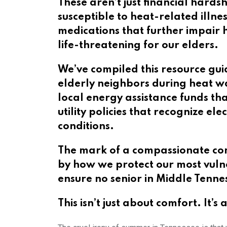
These aren’t just financial hards
susceptible to heat-related illn
medications that further impair
life-threatening for our elders.
We’ve compiled this resource gui
elderly neighbors during heat w
local energy assistance funds t
utility policies that recognize e
conditions.
The mark of a compassionate com
by how we protect our most vulne
ensure no senior in Middle Tenne
This isn’t just about comfort. It’s