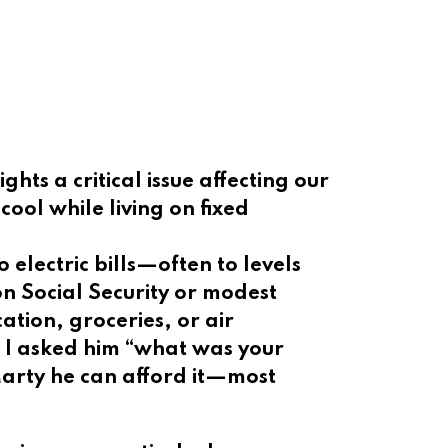
hts a critical issue affecting our
ool while living on fixed
 electric bills—often to levels
on Social Security or modest
tion, groceries, or air
d I asked him “what was your
 Marty he can afford it—most