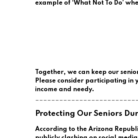
example of ‘What Not To Do’ when
Together, we can keep our senior
Please consider participating in y
income and needy.
_________________________
Protecting Our Seniors D
According to the Arizona Republ
publicly clashing on social medi