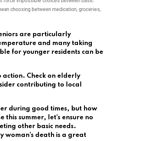
hat force impossible choices between basic
n mean choosing between medication, groceries,
eniors are particularly
e temperature and many taking
ble for younger residents can be
o action. Check on elderly
der contributing to local
her during good times, but how
 this summer, let’s ensure no
eting other basic needs.
;y woman’s death is a great