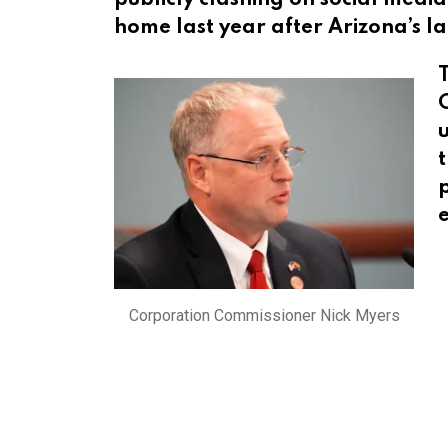
home last year after Arizona’s la
C
u
t
Corporation Commissioner Nick Myers