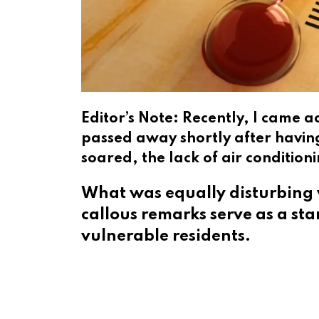
Editor’s Note: Recently, I came 
passed away shortly after havin
soared, the lack of air conditio
What was equally disturbing 
callous remarks serve as a st
vulnerable residents.