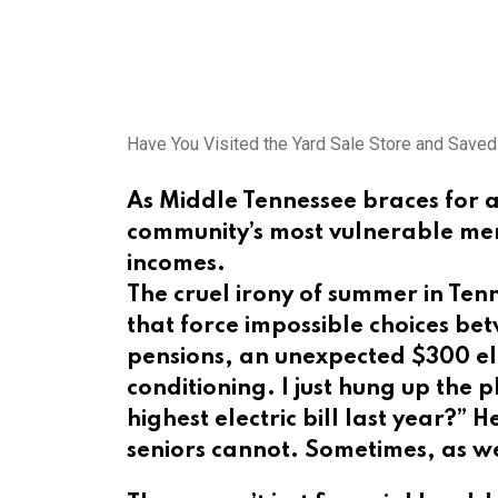
Have You Visited the Yard Sale Store and Save
As Middle Tennessee braces for an
community’s most vulnerable membe
incomes.
The cruel irony of summer in Tenn
that force impossible choices bet
pensions, an unexpected $300 ele
conditioning. I just hung up the
highest electric bill last year?
seniors cannot. Sometimes, as we