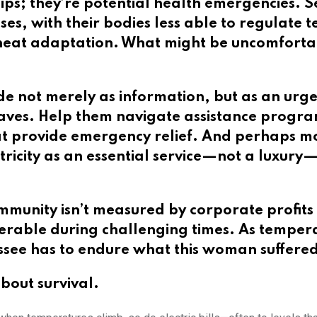
hips; they’re potential health emergencies. S
esses, with their bodies less able to regulat
 heat adaptation. What might be uncomforta
de not merely as information, but as an urgen
aves. Help them navigate assistance program
hat provide emergency relief. And perhaps m
lectricity as an essential service—not a lux
munity isn’t measured by corporate profits 
rable during challenging times. As temperatu
ssee has to endure what this woman suffere
 about survival.