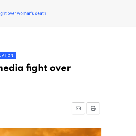
 fight over woman’s death
CATION
media fight over
Share
Print
via
Email