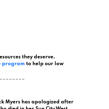
esources they deserve.
e program
to help our low
________
ck Myers has apologized after
ho died in her Sun City West