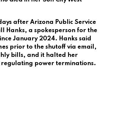
s after Arizona Public Service
Jill Hanks, a spokesperson for the
l since January 2024. Hanks said
es prior to the shutoff via email,
y bills, and it halted her
es regulating power terminations.