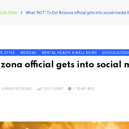
Life Style
What ‘NOT’ To Do! Arizona official gets into social media
FE STYLE
MEDICAL
MENTAL HEALTH & WELL BEING
SCHOOLS/EDU
ona official gets into social 
4 MINUTES READ
1353
VIEWS
1 YEAR AGO
pon