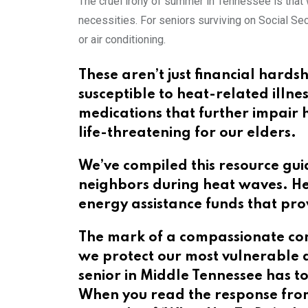
The cruel irony of summer in Tennessee is that 
necessities. For seniors surviving on Social S
or air conditioning.
These aren’t just financial hards
susceptible to heat-related illn
medications that further impair
life-threatening for our elders.
We’ve compiled this resource guid
neighbors during heat waves. He
energy assistance funds that pro
The mark of a compassionate com
we protect our most vulnerable d
senior in Middle Tennessee has 
When you read the response from