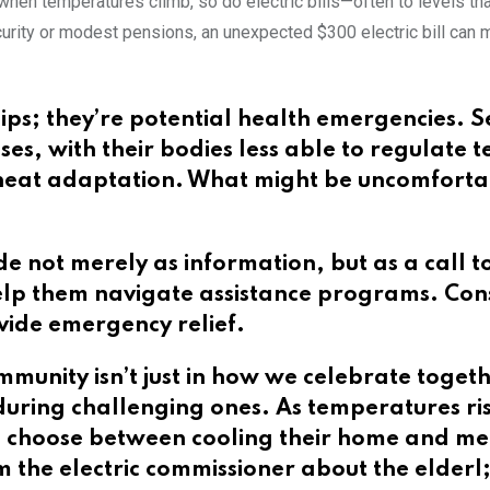
when temperatures climb, so do electric bills—often to levels t
ecurity or modest pensions, an unexpected $300 electric bill ca
hips; they’re potential health emergencies. S
esses, with their bodies less able to regulat
 heat adaptation. What might be uncomforta
e not merely as information, but as a call t
lp them navigate assistance programs. Consi
vide emergency relief.
munity isn’t just in how we celebrate toget
uring challenging ones. As temperatures rise
to choose between cooling their home and me
 the electric commissioner about the elderl