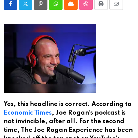
Pinterest
Whatsapp
Cloud
StumbleUpon
Print
Share
via
Email
Yes, this headline is correct. According to
Economic Times
, Joe Rogan’s podcast is
not invincible, after all. For the second
time, The Joe Rogan Experience has been