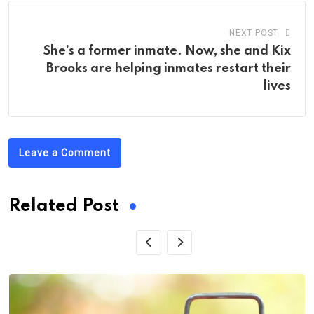
NEXT POST
She’s a former inmate. Now, she and Kix
Brooks are helping inmates restart their
lives
Leave a Comment
Related Post