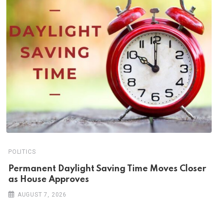
POLITICS
Permanent Daylight Saving Time Moves Closer
as House Approves
AUGUST 7, 2026