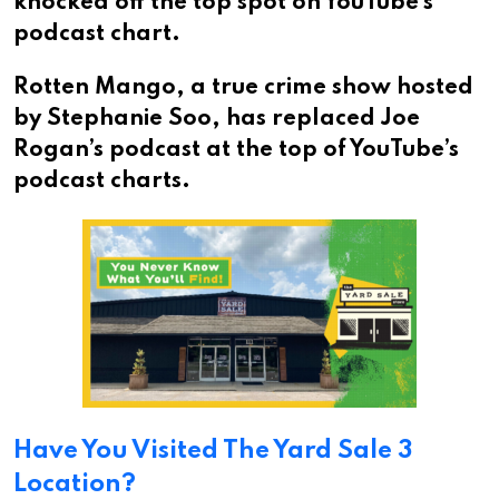
knocked off the top spot on YouTube’s
podcast chart.
Rotten Mango, a true crime show hosted
by Stephanie Soo, has replaced Joe
Rogan’s podcast at the top of YouTube’s
podcast charts.
Have You Visited The Yard Sale 3
Location?