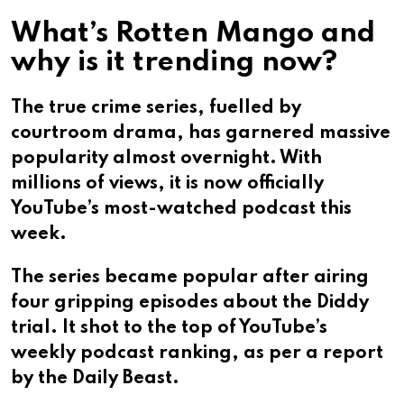
What’s Rotten Mango and
why is it trending now?
The true crime series, fuelled by
courtroom drama, has garnered massive
popularity almost overnight. With
millions of views, it is now officially
YouTube’s most-watched podcast this
week.
The series became popular after airing
four gripping episodes about the Diddy
trial. It shot to the top of YouTube’s
weekly podcast ranking, as per a report
by the Daily Beast.