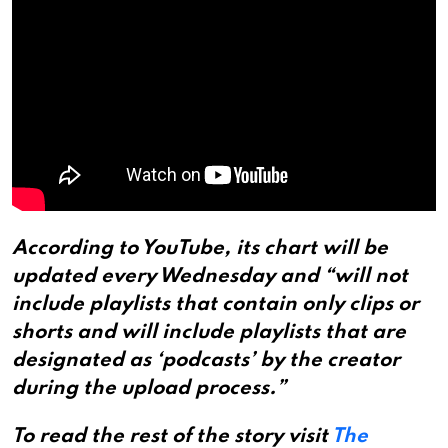
According to YouTube, its chart will be
updated every Wednesday and “will not
include playlists that contain only clips or
shorts and will include playlists that are
designated as ‘podcasts’ by the creator
during the upload process.”
To read the rest of the story visit
The