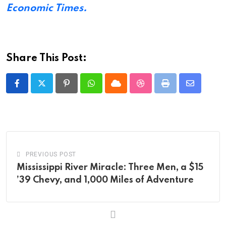
Economic Times.
Share This Post:
Pinterest
Whatsapp
Cloud
StumbleUpon
Print
Share
via
Email
PREVIOUS POST
Mississippi River Miracle: Three Men, a $15
’39 Chevy, and 1,000 Miles of Adventure