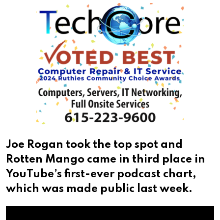
Joe Rogan took the top spot and
Rotten Mango came in third place in
YouTube’s first-ever podcast chart,
which was made public last week.