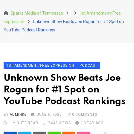
Skip
to
Sparks Media of Tennessee
1st Amendment/Free
content
Expression
Unknown Show Beats Joe Rogan for #1 Spot on
YouTube Podcast Rankings
1ST AMENDMENT/FREE EXPRESSION
PODCAST
Unknown Show Beats Joe
Rogan for #1 Spot on
YouTube Podcast Rankings
BY
ADMIN86
JUNE 6, 2025
0
COMMENTS
1 MINUTE READ
2432
VIEWS
1 YEAR AGO