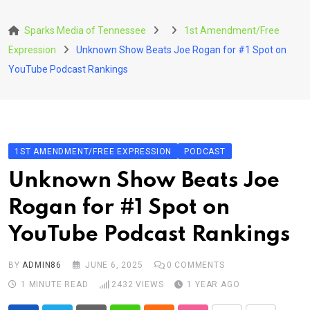
Skip
to
Sparks Media of Tennessee
1st Amendment/Free
content
Expression
Unknown Show Beats Joe Rogan for #1 Spot on
YouTube Podcast Rankings
1ST AMENDMENT/FREE EXPRESSION
PODCAST
Unknown Show Beats Joe
Rogan for #1 Spot on
YouTube Podcast Rankings
BY
ADMIN86
JUNE 6, 2025
0
COMMENTS
1 MINUTE READ
2432
VIEWS
1 YEAR AGO