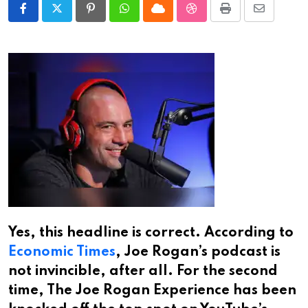
Pinterest
Whatsapp
Cloud
StumbleUpon
Print
Share
via
Email
Yes, this headline is correct. According to
Economic Times
, Joe Rogan’s podcast is
not invincible, after all. For the second
time, The Joe Rogan Experience has been