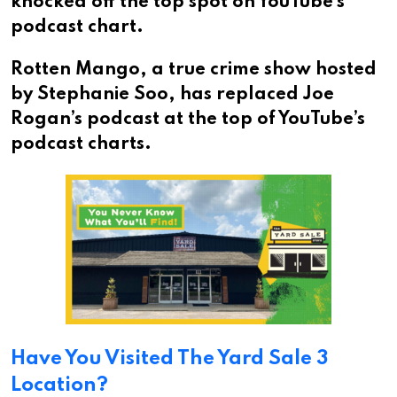
knocked off the top spot on YouTube’s
podcast chart.
Rotten Mango, a true crime show hosted
by Stephanie Soo, has replaced Joe
Rogan’s podcast at the top of YouTube’s
podcast charts.
Have You Visited The Yard Sale 3
Location?