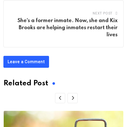
NEXT POST
She’s a former inmate. Now, she and Kix
Brooks are helping inmates restart their
lives
Leave a Comment
Related Post