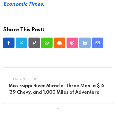
Economic Times.
Share This Post:
Pinterest
Whatsapp
Cloud
StumbleUpon
Print
Share
via
Email
PREVIOUS POST
Mississippi River Miracle: Three Men, a $15
’39 Chevy, and 1,000 Miles of Adventure