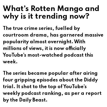
What’s Rotten Mango and
why is it trending now?
The true crime series, fuelled by
courtroom drama, has garnered massive
popularity almost overnight. With
millions of views, it is now officially
YouTube’s most-watched podcast this
week.
The series became popular after airing
four gripping episodes about the Diddy
trial. It shot to the top of YouTube’s
weekly podcast ranking, as per a report
by the Daily Beast.