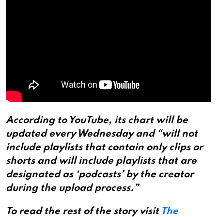
According to YouTube, its chart will be
updated every Wednesday and “will not
include playlists that contain only clips or
shorts and will include playlists that are
designated as ‘podcasts’ by the creator
during the upload process.”
To read the rest of the story visit
The