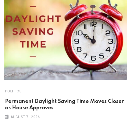
POLITICS
Permanent Daylight Saving Time Moves Closer
as House Approves
AUGUST 7, 2026