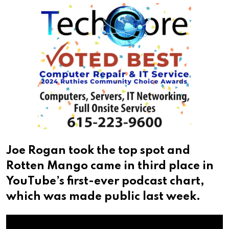
Joe Rogan took the top spot and
Rotten Mango came in third place in
YouTube’s first-ever podcast chart,
which was made public last week.