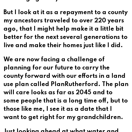
But I look at it as a repayment to a county
my ancestors traveled to over 220 years
ago, that I might help make it a little bit
better for the next several generations to
live and make their homes just like I did.
We are now facing a challenge of
planning for our future to carry the
county forward with our efforts in a land
use plan called PlanRutherford. The plan
will care looks as far as 2045 and to
some people that is a long time off, but to
those like me, I see it as a date that I
want to get right for my grandchildren.
Just looking ahead at what water and