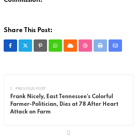
Commission.
Share This Post:
Pinterest
Whatsapp
Cloud
StumbleUpon
Print
Share
via
Email
PREVIOUS POST
Frank Nicely, East Tennessee’s Colorful
Farmer-Politician, Dies at 78 After Heart
Attack on Farm