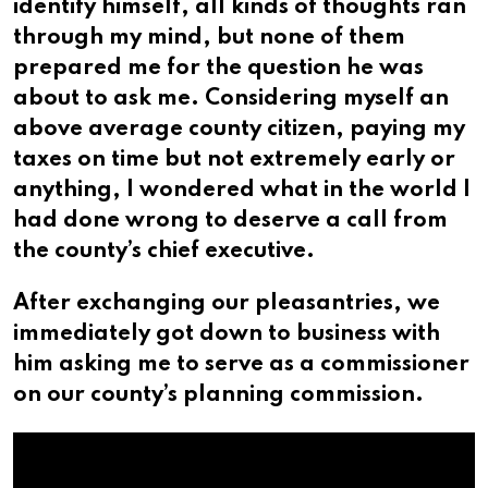
identify himself, all kinds of thoughts ran
through my mind, but none of them
prepared me for the question he was
about to ask me. Considering myself an
above average county citizen, paying my
taxes on time but not extremely early or
anything, I wondered what in the world I
had done wrong to deserve a call from
the county’s chief executive.
After exchanging our pleasantries, we
immediately got down to business with
him asking me to serve as a commissioner
on our county’s planning commission.