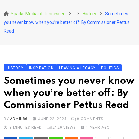
Skip
to
Sparks Media of Tennessee
History
Sometimes
content
you never know when you’re better off: By Commissioner Pettus
Read
HISTORY
INSPIRATION
LEAVING A LEGACY
POLITICS
Sometimes you never know
when you’re better off: By
Commissioner Pettus Read
BY
ADMIN86
JUNE 22, 2025
0
COMMENTS
3 MINUTES READ
2120
VIEWS
1 YEAR AGO