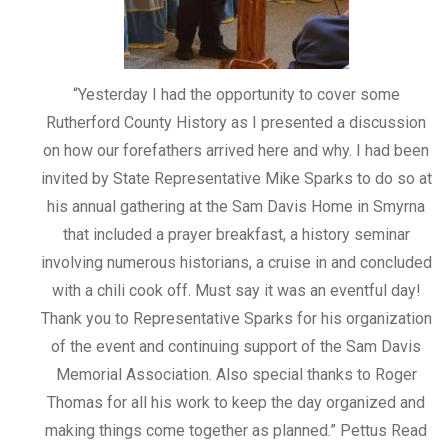
“Yesterday I had the opportunity to cover some
Rutherford County History as I presented a discussion
on how our forefathers arrived here and why. I had been
invited by State Representative Mike Sparks to do so at
his annual gathering at the Sam Davis Home in Smyrna
that included a prayer breakfast, a history seminar
involving numerous historians, a cruise in and concluded
with a chili cook off. Must say it was an eventful day!
Thank you to Representative Sparks for his organization
of the event and continuing support of the Sam Davis
Memorial Association. Also special thanks to Roger
Thomas for all his work to keep the day organized and
making things come together as planned.” Pettus Read