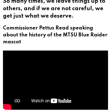
So many times, we leave things up to
others, and if we are not careful, we
get just what we deserve.
Commissioner Pettus Read speaking
about the history of the MTSU Blue Raider
mascot