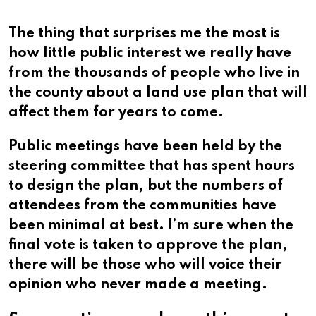
The thing that surprises me the most is
how little public interest we really have
from the thousands of people who live in
the county about a land use plan that will
affect them for years to come.
Public meetings have been held by the
steering committee that has spent hours
to design the plan, but the numbers of
attendees from the communities have
been minimal at best. I’m sure when the
final vote is taken to approve the plan,
there will be those who will voice their
opinion who never made a meeting.