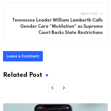
NEXT POST
Tennessee Leader William Lamberth Calls
Gender Care “Mutilation” as Supreme
Court Backs State Restrictions
Leave a Comment
Related Post