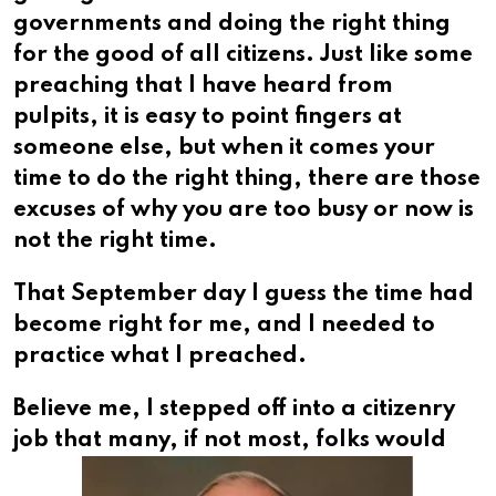
governments and doing the right thing
for the good of all citizens. Just like some
preaching that I have heard from
pulpits, it is easy to point fingers at
someone else, but when it comes your
time to do the right thing, there are those
excuses of why you are too busy or now is
not the right time.
That September day I guess the time had
become right for me, and I needed to
practice what I preached.
Believe me, I stepped off into a citizenry
job that many,
if not most, folks would