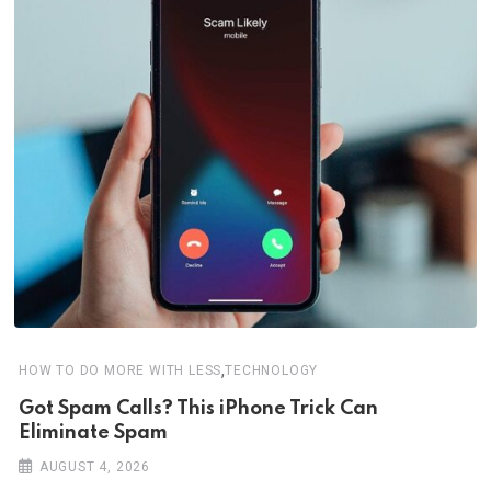
,
HOW TO DO MORE WITH LESS
TECHNOLOGY
Got Spam Calls? This iPhone Trick Can
Eliminate Spam
AUGUST 4, 2026