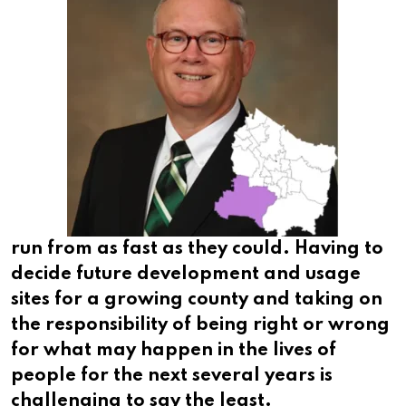
run from as fast as they could. Having to
decide future development and usage
sites for a growing county and taking on
the responsibility of being right or wrong
for what may happen in the lives of
people for the next several years is
challenging to say the least.