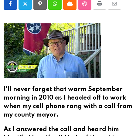
Pinterest
Whatsapp
Cloud
StumbleUpon
Print
Share
via
Email
I’ll never forget that warm September
morning in 2010 as I headed off to work
when my cell phone rang with a call from
my county mayor.
As I answered the call and heard him