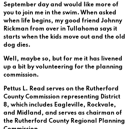
September day and would like more of
you to join me in the swim. When asked
when life begins, my good friend Johnny
Rickman from over in Tullahoma says it
starts when the kids move out and the old
dog dies.
Well, maybe so, but for me it has livened
up a bit by volunteering for the planning
commission.
Pettus L. Read serves on the Rutherford
County Commission representing District
8, which includes Eagleville, Rockvale,
and Midland, and serves as chairman of
the Rutherford County Regional Planning