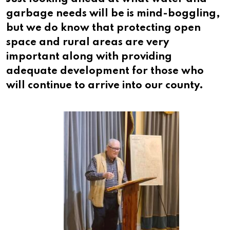
garbage needs will be is mind-boggling,
but we do know that protecting open
space and rural areas are very
important along with providing
adequate development for those who
will continue to arrive into our county.