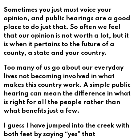
Sometimes you just must voice your
opinion, and public hearings are a good
place to do just that. So often we feel
that our opinion is not worth a lot, but it
is when it pertains to the future of a
county, a state and your country.
Too many of us go about our everyday
lives not becoming involved in what
makes this country work. A simple public
hearing can mean the difference in what
is right for all the people rather than
what benefits just a few.
I guess I have jumped into the creek with
both feet by saying “yes” that