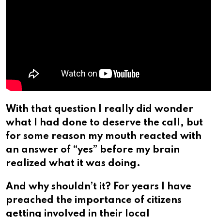
With that question I really did wonder
what I had done to deserve the call, but
for some reason my mouth reacted with
an answer of “yes” before my brain
realized what it was doing.
And why shouldn’t it? For years I have
preached the importance of citizens
getting involved in their local