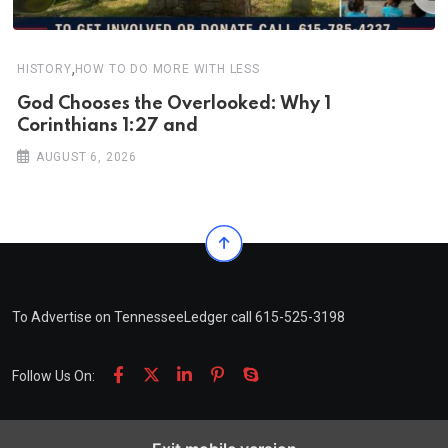
,
HISTORY
HOW TO DO MORE WITH LESS
God Chooses the Overlooked: Why 1
Corinthians 1:27 and
AUGUST 6, 2026
To Advertise on TennesseeLedger call 615-525-3198
Follow Us On: