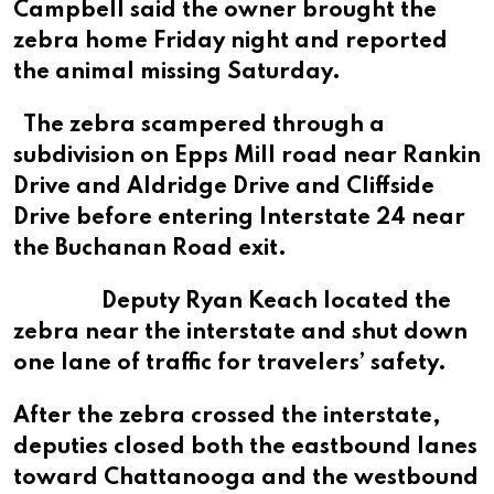
Campbell said the owner brought the
zebra home Friday night and reported
the animal missing Saturday.
The zebra scampered through a
subdivision on Epps Mill road near Rankin
Drive and Aldridge Drive and Cliffside
Drive before entering Interstate 24 near
the Buchanan Road exit.
Deputy Ryan Keach located the
zebra near the interstate and shut down
one lane of traffic for travelers’ safety.
After the zebra crossed the interstate,
deputies closed both the eastbound lanes
toward Chattanooga and the westbound