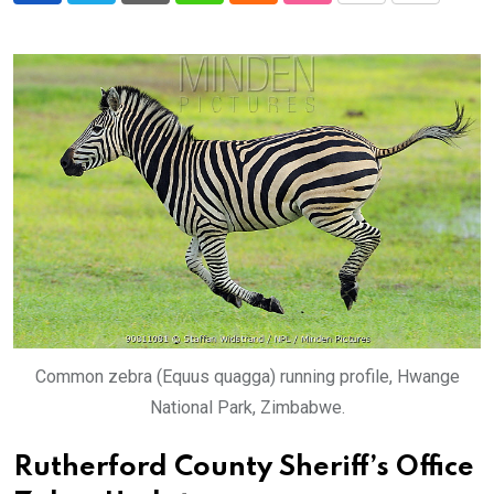
via
Email
Common zebra (Equus quagga) running profile, Hwange
National Park, Zimbabwe.
Rutherford County Sheriff’s Office