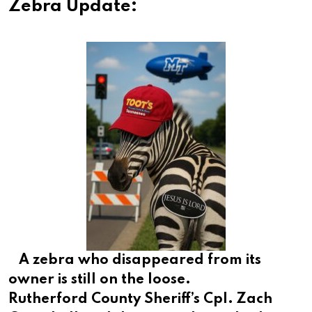
Zebra Update:
A zebra who disappeared from its
owner is still on the loose.
Rutherford County Sheriff’s Cpl. Zach