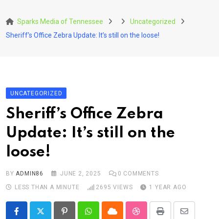
Skip
to
Sparks Media of Tennessee
Uncategorized
content
Sheriff’s Office Zebra Update: It’s still on the loose!
UNCATEGORIZED
Sheriff’s Office Zebra
Update: It’s still on the
loose!
BY
ADMIN86
JUNE 2, 2025
0
COMMENTS
LESS THAN A MINUTE
2695
VIEWS
1 YEAR AGO
Pinterest
Whatsapp
Cloud
StumbleUpon
Print
Share