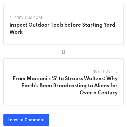
PREVIOUS POST
Inspect Outdoor Tools before Starting Yard
Work
NEXT POST
From Marconi’s ‘S’ to Strauss Waltzes: Why
Earth’s Been Broadcasting to Aliens for
Over a Century
Leave a Comment