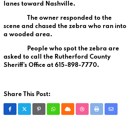
lanes toward Nashville.
The owner responded to the
scene and chased the zebra who ran into
a wooded area.
People who spot the zebra are
asked to call the Rutherford County
Sheriff’s Office at 615-898-7770.
Share This Post:
Pinterest
Whatsapp
Cloud
StumbleUpon
Print
Share
via
Email