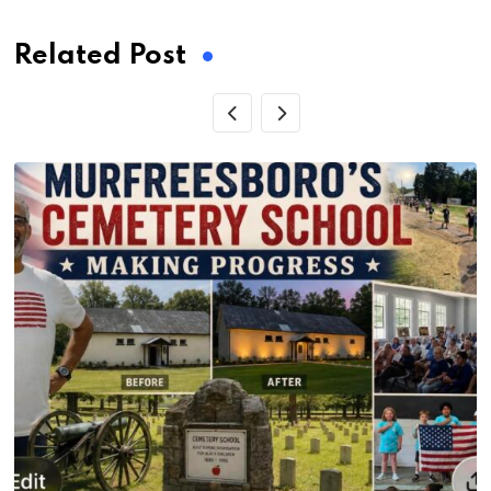
Related Post