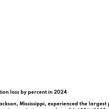
tion loss by percent in 2024
ackson, Mississippi, experienced the largest