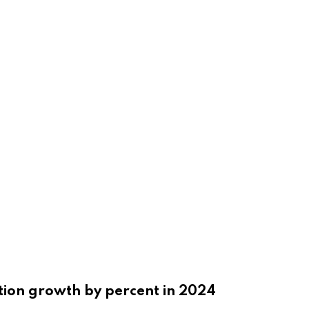
tion growth by percent in 2024