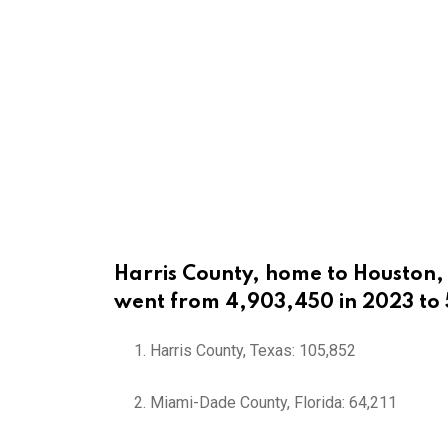
Harris County, home to Houston, 
went from 4,903,450 in 2023 to
Harris County, Texas: 105,852
Miami-Dade County, Florida: 64,211