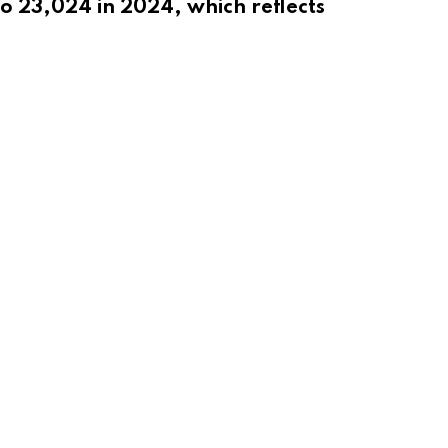
o 23,024 in 2024, which reflects