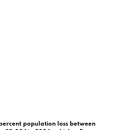
 percent population loss between