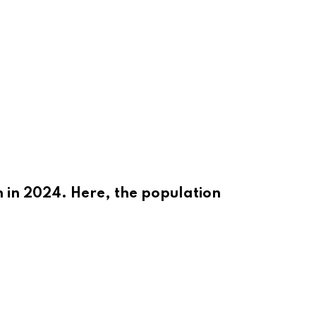
n in 2024. Here, the population