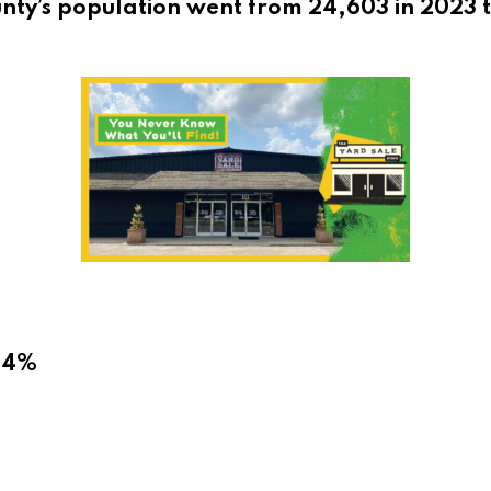
nty’s population went from 24,603 in 2023 t
6.4%