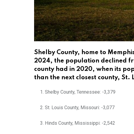
Shelby County, home to Memphis,
2024, the population declined fr
county had in 2020, when its pop
than the next closest county, St. 
Shelby County, Tennessee: -3,379
St. Louis County, Missouri: -3,077
Hinds County, Mississippi: -2,542