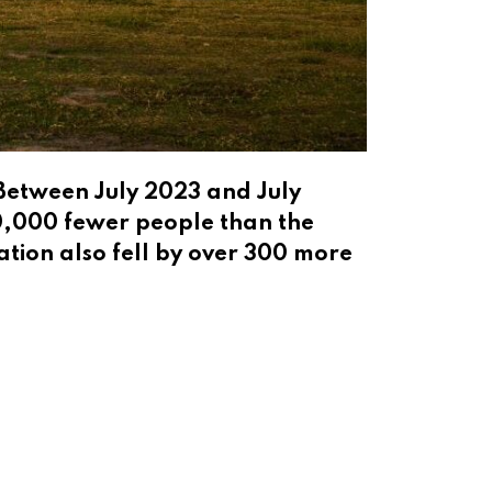
 Between July 2023 and July
20,000 fewer people than the
tion also fell by over 300 more