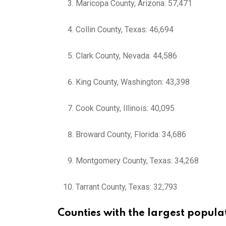
Maricopa County, Arizona: 57,471
Collin County, Texas: 46,694
Clark County, Nevada: 44,586
King County, Washington: 43,398
Cook County, Illinois: 40,095
Broward County, Florida: 34,686
Montgomery County, Texas: 34,268
Tarrant County, Texas: 32,793
Counties with the largest popula