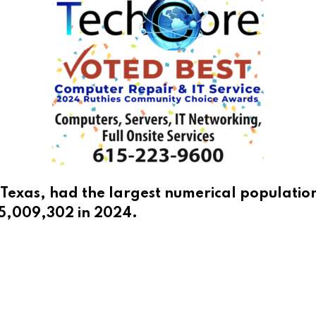
Texas, had the largest numerical populatio
 5,009,302 in 2024.