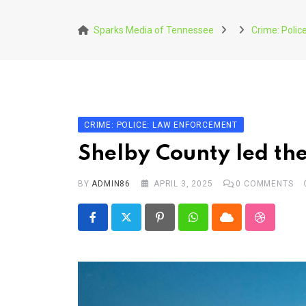
Skip
to
Sparks Media of Tennessee
Crime: Poli
content
CRIME: POLICE: LAW ENFORCEMENT
Shelby County led the
BY
ADMIN86
APRIL 3, 2025
0
COMMENTS
Pinterest
Whatsapp
Cloud
StumbleU