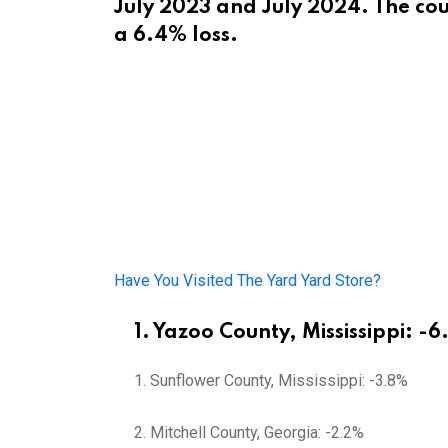
July 2023 and July 2024. The cou
a 6.4% loss.
Have You Visited The Yard Yard Store?
1. Yazoo County, Mississippi: -
Sunflower County, Mississippi: -3.8%
Mitchell County, Georgia: -2.2%