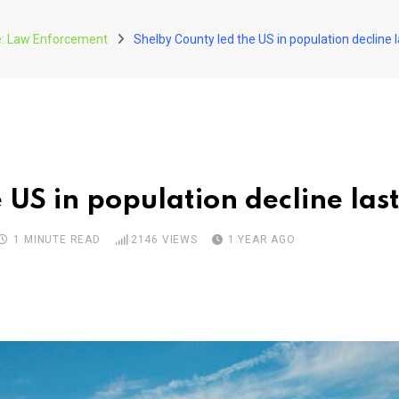
ce: Law Enforcement
Shelby County led the US in population decline l
 US in population decline las
1 MINUTE READ
2146
VIEWS
1 YEAR AGO
pon