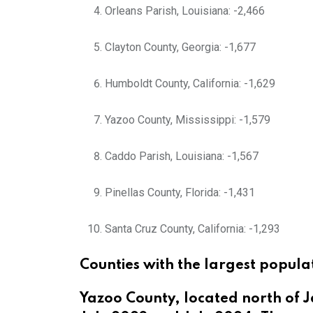
Orleans Parish, Louisiana: -2,466
Clayton County, Georgia: -1,677
Humboldt County, California: -1,629
Yazoo County, Mississippi: -1,579
Caddo Parish, Louisiana: -1,567
Pinellas County, Florida: -1,431
Santa Cruz County, California: -1,293
Counties with the largest popula
Yazoo County, located north of J