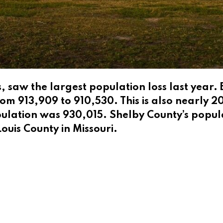
 saw the largest population loss last year.
om 913,909 to 910,530. This is also nearly 
ulation was 930,015. Shelby County’s popula
Louis County in Missouri.