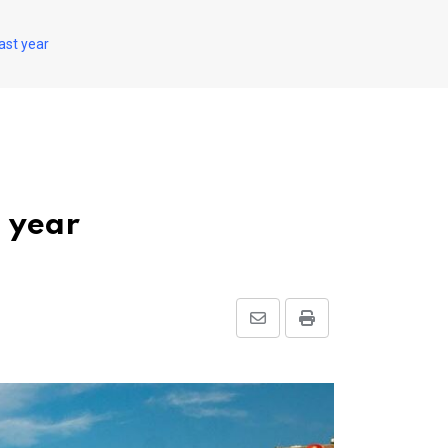
ast year
t year
Share
Print
via
Email