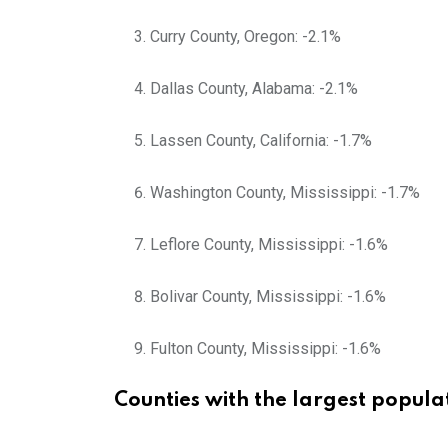
Curry County, Oregon: -2.1%
Dallas County, Alabama: -2.1%
Lassen County, California: -1.7%
Washington County, Mississippi: -1.7%
Leflore County, Mississippi: -1.6%
Bolivar County, Mississippi: -1.6%
Fulton County, Mississippi: -1.6%
Counties with the largest popul