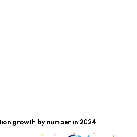
ation growth by number in 2024