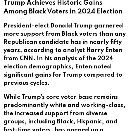
Trump Achieves Historic Gains
Among Black Voters in 2024 Election
President-elect Donald Trump garnered
more support from Black voters than any
Republican candidate has in nearly fifty
years, according to analyst Harry Enten
from CNN. In his analysis of the 2024
election demographics, Enten noted
significant gains for Trump compared to
previous cycles.
While Trump’s core voter base remains
predominantly white and working-class,
the increased support from diverse
groups, including Black, Hispanic, and
first-time voters, has opened up a