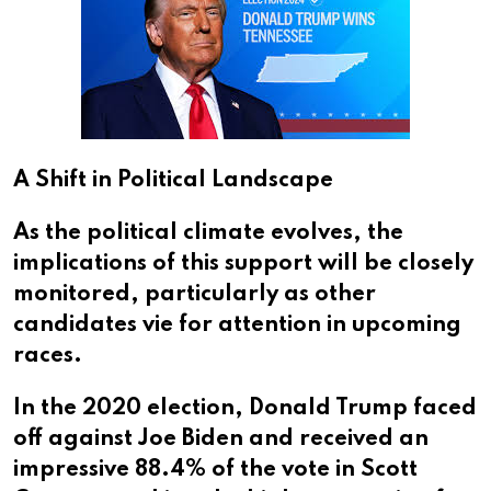
A Shift in Political Landscape
As the political climate evolves, the
implications of this support will be closely
monitored, particularly as other
candidates vie for attention in upcoming
races.
In the 2020 election, Donald Trump faced
off against Joe Biden and received an
impressive 88.4% of the vote in Scott