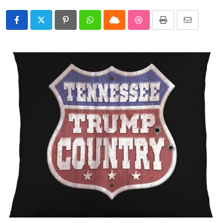
Pinterest
Whatsapp
Cloud
StumbleUpon
Print
Share
via
Email