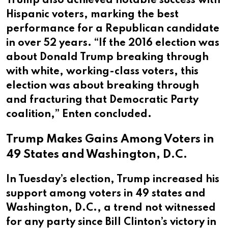
Trump also achieved notable success with
Hispanic voters, marking the best
performance for a Republican candidate
in over 52 years. “If the 2016 election was
about Donald Trump breaking through
with white, working-class voters, this
election was about breaking through
and fracturing that Democratic Party
coalition,” Enten concluded.
Trump Makes Gains Among Voters in
49 States and Washington, D.C.
In Tuesday’s election, Trump increased his
support among voters in 49 states and
Washington, D.C., a trend not witnessed
for any party since Bill Clinton’s victory in