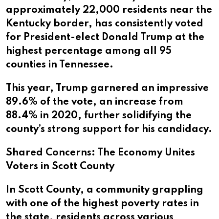
approximately 22,000 residents near the
Kentucky border, has consistently voted
for President-elect Donald Trump at the
highest percentage among all 95
counties in Tennessee.
This year, Trump garnered an impressive
89.6% of the vote, an increase from
88.4% in 2020, further solidifying the
county’s strong support for his candidacy.
Shared Concerns: The Economy Unites
Voters in Scott County
In Scott County, a community grappling
with one of the highest poverty rates in
the state, residents across various