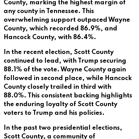
County, marking the highest margin of
any county in Tennessee. This
overwhelming support outpaced Wayne
County, which recorded 86.9%, and
Hancock County, with 86.4%.
In the recent election, Scott County
continued to lead, with Trump securing
88.1% of the vote. Wayne County again
followed in second place, while Hancock
County closely trailed in third with
88.0%. This consistent backing highlights
the enduring loyalty of Scott County
voters to Trump and his policies.
In the past two presidential elections,
Scott County, a community of