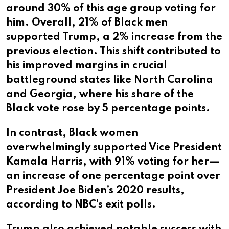
around 30% of this age group voting for
him. Overall, 21% of Black men
supported Trump, a 2% increase from the
previous election. This shift contributed to
his improved margins in crucial
battleground states like North Carolina
and Georgia, where his share of the
Black vote rose by 5 percentage points.
In contrast, Black women
overwhelmingly supported Vice President
Kamala Harris, with 91% voting for her—
an increase of one percentage point over
President Joe Biden’s 2020 results,
according to NBC’s exit polls.