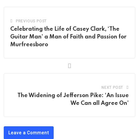
PREVIOUS POST
Celebrating the Life of Casey Clark, ‘The
Guitar Man’ a Man of Faith and Passion for
Murfreesboro
NEXT POST
The Widening of Jefferson Pike: ‘An Issue
We Can all Agree On’
Leave a Comment