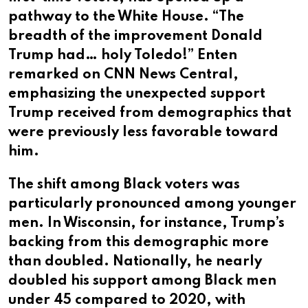
pathway to the White House. “The
breadth of the improvement Donald
Trump had… holy Toledo!” Enten
remarked on CNN News Central,
emphasizing the unexpected support
Trump received from demographics that
were previously less favorable toward
him.
The shift among Black voters was
particularly pronounced among younger
men. In Wisconsin, for instance, Trump’s
backing from this demographic more
than doubled. Nationally, he nearly
doubled his support among Black men
under 45 compared to 2020, with