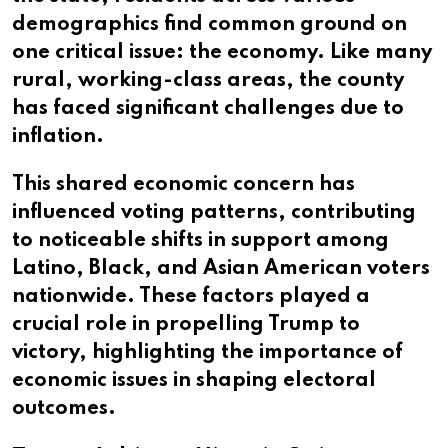
demographics find common ground on
one critical issue: the economy. Like many
rural, working-class areas, the county
has faced significant challenges due to
inflation.
This shared economic concern has
influenced voting patterns, contributing
to noticeable shifts in support among
Latino, Black, and Asian American voters
nationwide. These factors played a
crucial role in propelling Trump to
victory, highlighting the importance of
economic issues in shaping electoral
outcomes.