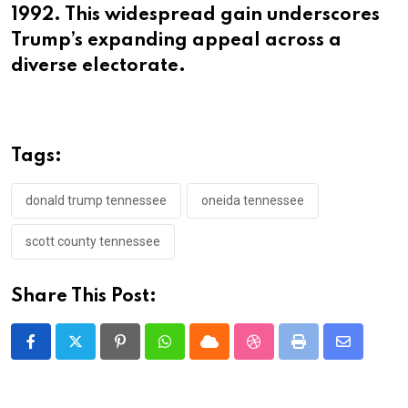
1992. This widespread gain underscores
Trump’s expanding appeal across a
diverse electorate.
Tags:
donald trump tennessee
oneida tennessee
scott county tennessee
Share This Post:
Pinterest
Whatsapp
Cloud
StumbleUpon
Print
Share
via
Email