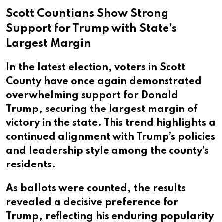
Scott Countians Show Strong
Support for Trump with State’s
Largest Margin
In the latest election, voters in Scott
County have once again demonstrated
overwhelming support for Donald
Trump, securing the largest margin of
victory in the state. This trend highlights a
continued alignment with Trump’s policies
and leadership style among the county’s
residents.
As ballots were counted, the results
revealed a decisive preference for
Trump, reflecting his enduring popularity