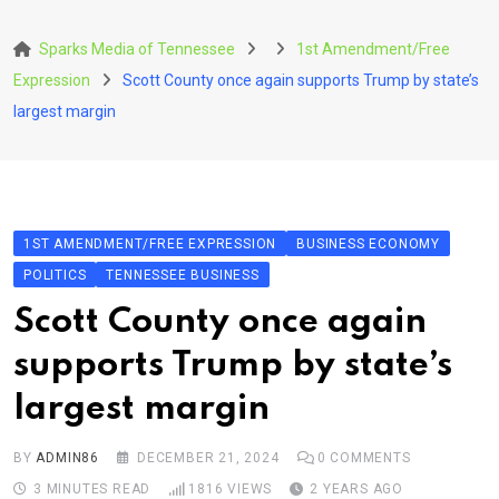
Skip
to
Sparks Media of Tennessee
1st Amendment/Free
content
Expression
Scott County once again supports Trump by state’s
largest margin
1ST AMENDMENT/FREE EXPRESSION
BUSINESS ECONOMY
POLITICS
TENNESSEE BUSINESS
Scott County once again
supports Trump by state’s
largest margin
BY
ADMIN86
DECEMBER 21, 2024
0
COMMENTS
3 MINUTES READ
1816
VIEWS
2 YEARS AGO