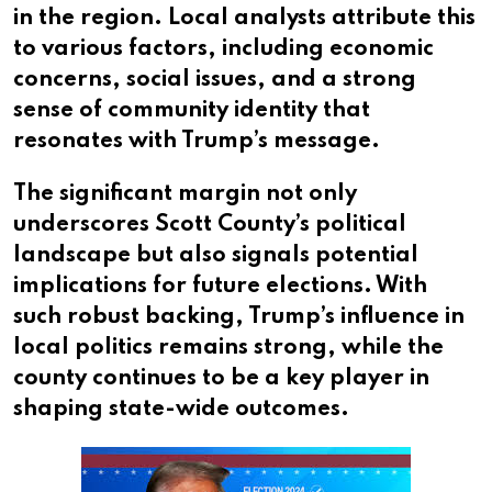
in the region. Local analysts attribute this
to various factors, including economic
concerns, social issues, and a strong
sense of community identity that
resonates with Trump’s message.
The significant margin not only
underscores Scott County’s political
landscape but also signals potential
implications for future elections. With
such robust backing, Trump’s influence in
local politics remains strong, while the
county continues to be a key player in
shaping state-wide outcomes.