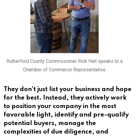
Rutherford County Commissioner Rick Hall speaks to a
Chamber of Commerce Representative
They don’t just list your business and hope
for the best. Instead, they actively work
to position your company in the most
favorable light, identify and pre-qualify
potential buyers, manage the
complexities of due diligence, and