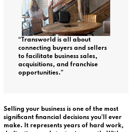
“Transworld is all about
connecting buyers and sellers
to facilitate business sales,
acquisitions, and franchise
opportunities.”
Selling your business is one of the most
significant financial decisions you’ll ever
make. It represents years of hard work,