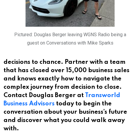
Pictured: Douglas Berger leaving WGNS Radio being a
guest on Conversations with Mike Sparks
decisions to chance. Partner with a team
that has closed over 15,000 business sales
and knows exactly how to navigate the
complex journey from decision to close.
Contact Douglas Berger at
Transworld
Business Advisors
today to begin the
conversation about your business’s future
and discover what you could walk away
with.