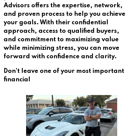
Advisors offers the expertise, network,
and proven process to help you achieve
your goals. With their confidential
approach, access to qualified buyers,
and commitment to maximizing value
while minimizing stress, you can move
forward with confidence and clarity.
Don’t leave one of your most important
financial