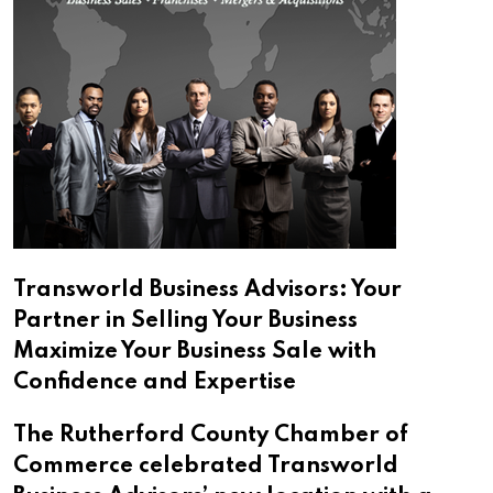
Transworld Business Advisors: Your
Partner in Selling Your Business
Maximize Your Business Sale with
Confidence and Expertise
The Rutherford County Chamber of
Commerce celebrated Transworld