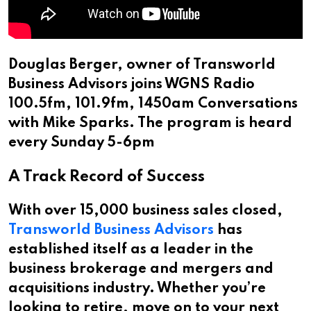
Douglas Berger, owner of Transworld
Business Advisors joins WGNS Radio
100.5fm, 101.9fm, 1450am Conversations
with Mike Sparks. The program is heard
every Sunday 5-6pm
A Track Record of Success
With over 15,000 business sales closed,
Transworld Business Advisors
has
established itself as a leader in the
business brokerage and mergers and
acquisitions industry. Whether you’re
looking to retire, move on to your next