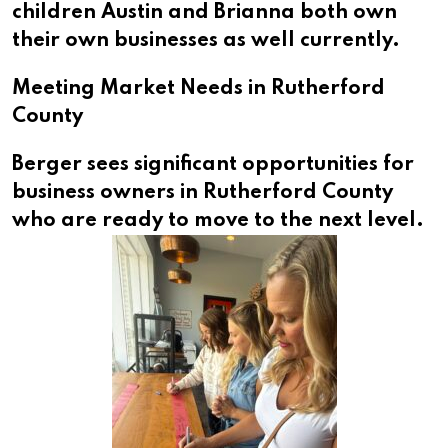
children Austin and Brianna both own
their own businesses as well currently.
Meeting Market Needs in Rutherford
County
Berger sees significant opportunities for
business owners in Rutherford County
who are ready to move to the next level.