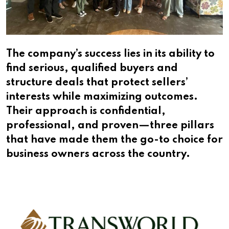
The company’s success lies in its ability to
find serious, qualified buyers and
structure deals that protect sellers’
interests while maximizing outcomes.
Their approach is confidential,
professional, and proven—three pillars
that have made them the go-to choice for
business owners across the country.