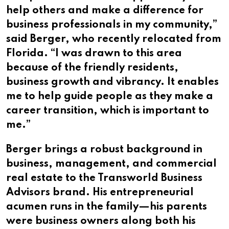
help others and make a difference for
business professionals in my community,”
said Berger, who recently relocated from
Florida. “I was drawn to this area
because of the friendly residents,
business growth and vibrancy. It enables
me to help guide people as they make a
career transition, which is important to
me.”
Berger brings a robust background in
business, management, and commercial
real estate to the Transworld Business
Advisors brand. His entrepreneurial
acumen runs in the family—his parents
were business owners along both his