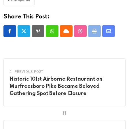
Share This Post:
Pinterest
Whatsapp
Cloud
StumbleUpon
Print
Share
via
Email
PREVIOUS POST
Historic 101st Airborne Restaurant on
Murfreesboro Pike Became Beloved
Gathering Spot Before Closure