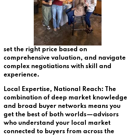
set the right price based on
comprehensive valuation, and navigate
complex negotiations with skill and
experience.
Local Expertise, National Reach: The
combination of deep market knowledge
and broad buyer networks means you
get the best of both worlds—advisors
who understand your local market
connected to buyers from across the