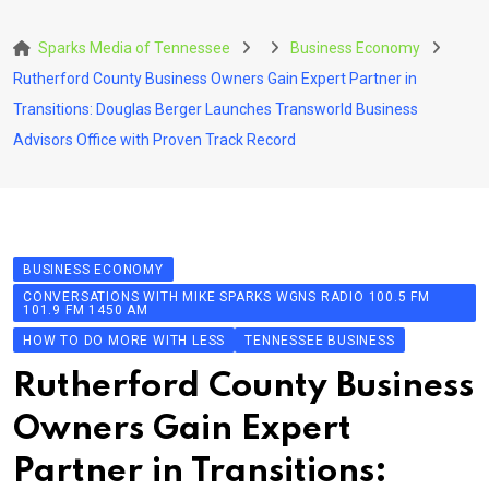
Skip
to
Sparks Media of Tennessee
Business Economy
content
Rutherford County Business Owners Gain Expert Partner in
Transitions: Douglas Berger Launches Transworld Business
Advisors Office with Proven Track Record
BUSINESS ECONOMY
CONVERSATIONS WITH MIKE SPARKS WGNS RADIO 100.5 FM
101.9 FM 1450 AM
HOW TO DO MORE WITH LESS
TENNESSEE BUSINESS
Rutherford County Business
Owners Gain Expert
Partner in Transitions: