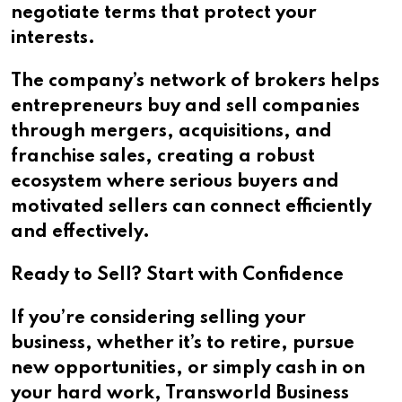
negotiate terms that protect your
interests.
The company’s network of brokers helps
entrepreneurs buy and sell companies
through mergers, acquisitions, and
franchise sales, creating a robust
ecosystem where serious buyers and
motivated sellers can connect efficiently
and effectively.
Ready to Sell? Start with Confidence
If you’re considering selling your
business, whether it’s to retire, pursue
new opportunities, or simply cash in on
your hard work, Transworld Business