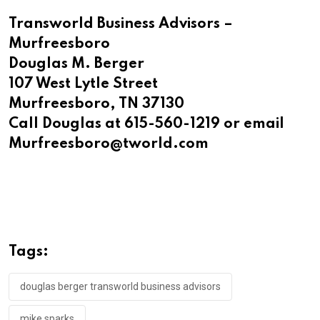
Transworld Business Advisors –
Murfreesboro
Douglas M. Berger
107 West Lytle Street
Murfreesboro, TN 37130
Call Douglas at 615-560-1219 or email
Murfreesboro@tworld.com
Tags:
douglas berger transworld business advisors
mike sparks