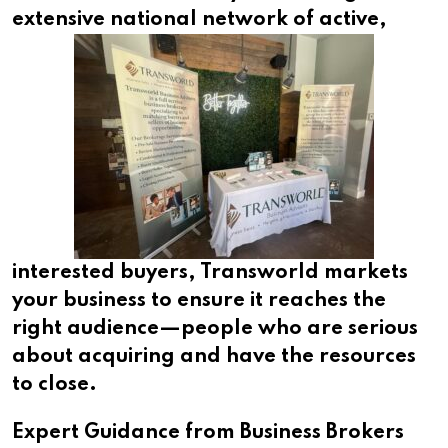
extensive
national network of active,
interested buyers, Transworld markets
your business to ensure it reaches the
right audience—people who are serious
about acquiring and have the resources
to close.
Expert Guidance from Business Brokers