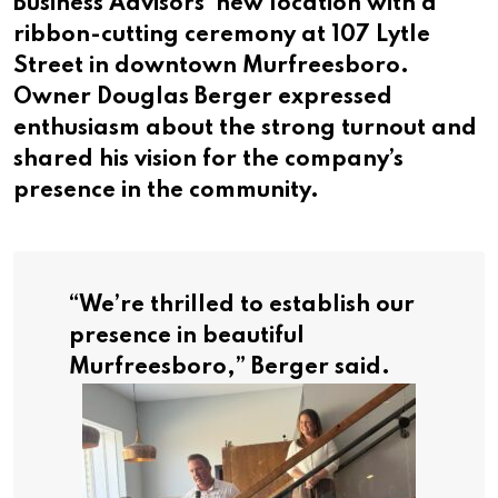
Business Advisors’ new location with a
ribbon-cutting ceremony at 107 Lytle
Street in downtown Murfreesboro.
Owner Douglas Berger expressed
enthusiasm about the strong turnout and
shared his vision for the company’s
presence in the community.
“
We’re thrilled to establish our
presence in beautiful
Murfreesboro,”
Berger said.