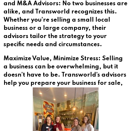
and M&A Advisors: No two businesses are
alike, and Transworld recognizes this.
Whether you’re selling a small local
business or a large company, their
advisors tailor the strategy to your
specific needs and circumstances.
Maximize Value, Minimize Stress: Selling
a business can be overwhelming, but it
doesn’t have to be. Transworld’s advisors
help
you prepare your business for sale,