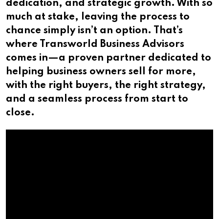
dedication, and strategic growth. With so
much at stake, leaving the process to
chance simply isn’t an option. That’s
where Transworld Business Advisors
comes in—a proven partner dedicated to
helping business owners sell for more,
with the right buyers, the right strategy,
and a seamless process from start to
close.