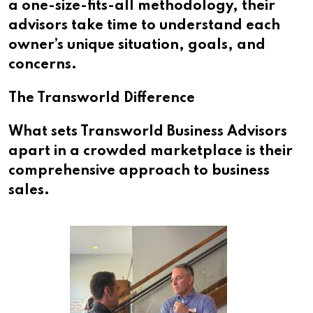
a one-size-fits-all methodology, their
advisors take time to understand each
owner’s unique situation, goals, and
concerns.
The Transworld Difference
What sets Transworld Business Advisors
apart in a crowded marketplace is their
comprehensive approach to business
sales.