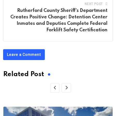
NEXT POST
Rutherford County Sheriff’s Department
Creates Positive Change: Detention Center
Inmates and Deputies Complete Federal
Forklift Safety Certification
Leave a Comment
Related Post