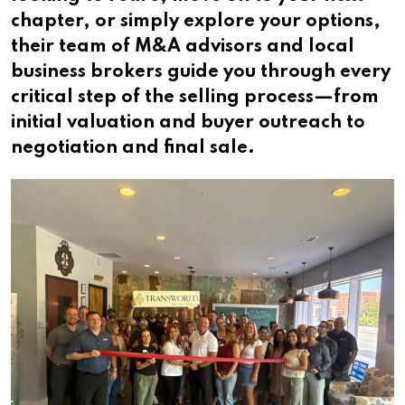
chapter, or simply explore your options,
their team of M&A advisors and local
business brokers guide you through every
critical step of the selling process—from
initial valuation and buyer outreach to
negotiation and final sale.