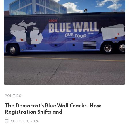
POLITICS
The Democrat’s Blue Wall Cracks: How
Registration Shifts and
AUGUST 3, 2026