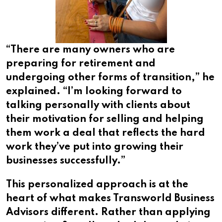
“There are many owners who are
preparing for retirement and
undergoing other forms of transition,” he
explained. “I’m looking forward to
talking personally with clients about
their motivation for selling and helping
them work a deal that reflects the hard
work they’ve put into growing their
businesses successfully.”
This personalized approach is at the
heart of what makes Transworld Business
Advisors different. Rather than applying