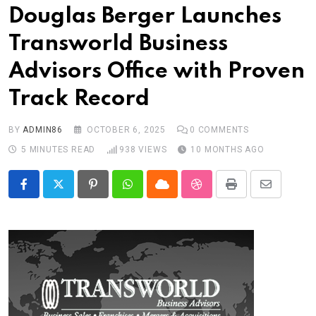
Douglas Berger Launches
Transworld Business
Advisors Office with Proven
Track Record
BY
ADMIN86
OCTOBER 6, 2025
0
COMMENTS
5 MINUTES READ
938
VIEWS
10 MONTHS AGO
Pinterest
Whatsapp
Cloud
StumbleUpon
Print
Share
via
Email