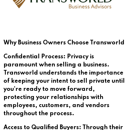
Why Business Owners Choose Transworld
Confidential Process: Privacy is
paramount when selling a business.
Transworld understands the importance
of keeping your intent to sell private until
you’re ready to move forward,
protecting your relationships with
employees, customers, and vendors
throughout the process.
Access to Qualified Buyers: Through their