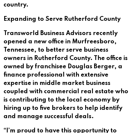
country.
Expanding to Serve Rutherford County
Transworld Business Advisors recently
opened a new office in Murfreesboro,
Tennessee, to better serve business
owners in Rutherford County. The office is
owned by franchisee Douglas Berger, a
finance professional with extensive
expertise in middle market business
coupled with commercial real estate who
is contributing to the local economy by
hiring up to five brokers to help identify
and manage successful deals.
“I’m proud to have this opportunity to