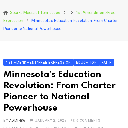
Skip
to
Sparks Media of Tennessee
1st Amendment/Free
content
Expression
Minnesota’s Education Revolution: From Charter
Pioneer to National Powerhouse
1ST AMENDMENT/FREE EXPRESSION
EDUCATION
FAITH
Minnesota’s Education
Revolution: From Charter
Pioneer to National
Powerhouse
BY
ADMIN86
JANUARY 2, 2025
0
COMMENTS