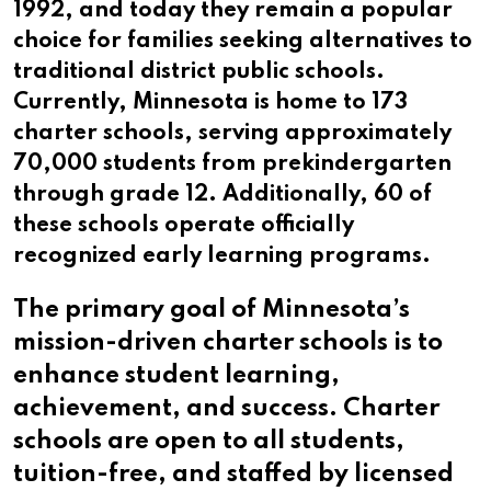
1992, and today they remain a popular
choice for families seeking alternatives to
traditional district public schools.
Currently, Minnesota is home to 173
charter schools, serving approximately
70,000 students from prekindergarten
through grade 12. Additionally, 60 of
these schools operate officially
recognized early learning programs.
The primary goal of Minnesota’s
mission-driven charter schools is to
enhance student learning,
achievement, and success. Charter
schools are open to all students,
tuition-free, and staffed by licensed