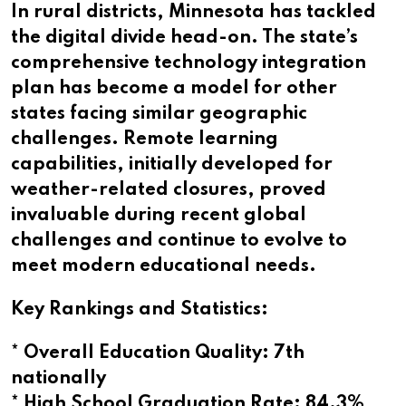
In rural districts, Minnesota has tackled
the digital divide head-on. The state’s
comprehensive technology integration
plan has become a model for other
states facing similar geographic
challenges. Remote learning
capabilities, initially developed for
weather-related closures, proved
invaluable during recent global
challenges and continue to evolve to
meet modern educational needs.
Key Rankings and Statistics:
* Overall Education Quality: 7th
nationally
* High School Graduation Rate: 84.3%