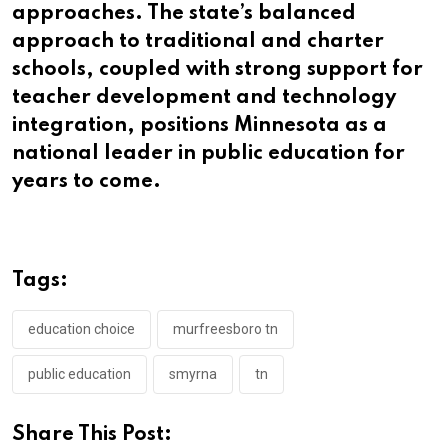
approaches. The state’s balanced
approach to traditional and charter
schools, coupled with strong support for
teacher development and technology
integration, positions Minnesota as a
national leader in public education for
years to come.​​​​​​​​​​​​​​​​
Tags:
education choice
murfreesboro tn
public education
smyrna
tn
Share This Post: