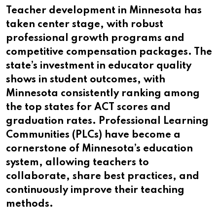
Teacher development in Minnesota has
taken center stage, with robust
professional growth programs and
competitive compensation packages. The
state’s investment in educator quality
shows in student outcomes, with
Minnesota consistently ranking among
the top states for ACT scores and
graduation rates. Professional Learning
Communities (PLCs) have become a
cornerstone of Minnesota’s education
system, allowing teachers to
collaborate, share best practices, and
continuously improve their teaching
methods.