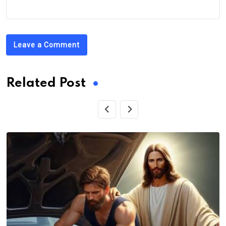
Leave a Comment
Related Post