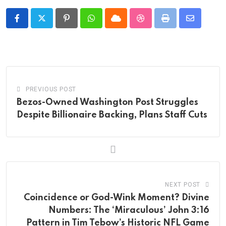
Pinterest
Whatsapp
Cloud
StumbleUpon
Print
Share
via
Email
PREVIOUS POST
Bezos-Owned Washington Post Struggles
Despite Billionaire Backing, Plans Staff Cuts
NEXT POST
Coincidence or God-Wink Moment? Divine
Numbers: The ‘Miraculous’ John 3:16
Pattern in Tim Tebow’s Historic NFL Game