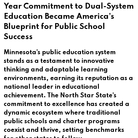
Year Commitment to Dual-System
Education Became America’s
Blueprint for Public School
Success
Minnesota’s public education system
stands as a testament to innovative
thinking and adaptable learning
environments, earning its reputation as a
national leader in educational
achievement. The North Star State’s
commitment to excellence has created a
dynamic ecosystem where traditional
public schools and charter programs
coexist and thrive, setting benchmarks