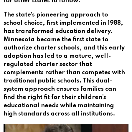
for other states to follow.
The state’s pioneering approach to
school choice, first implemented in 1988,
has transformed education delivery.
Minnesota became the first state to
authorize charter schools, and this early
adoption has led to a mature, well-
regulated charter sector that
complements rather than competes with
traditional public schools. This dual-
system approach ensures families can
find the right fit for their children’s
educational needs while maintaining
high standards across all institutions.