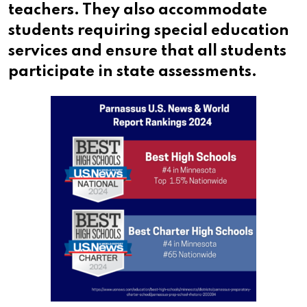
teachers. They also accommodate
students requiring special education
services and ensure that all students
participate in state assessments.