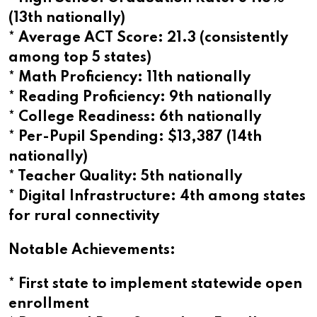
(13th nationally)
* Average ACT Score: 21.3 (consistently
among top 5 states)
* Math Proficiency: 11th nationally
* Reading Proficiency: 9th nationally
* College Readiness: 6th nationally
* Per-Pupil Spending: $13,387 (14th
nationally)
* Teacher Quality: 5th nationally
* Digital Infrastructure: 4th among states
for rural connectivity
Notable Achievements:
* First state to implement statewide open
enrollment