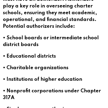
play a key role in overseeing charter
schools, ensuring they meet academic,
operational, and financial standards.
Potential authorizers include:
• School boards or intermediate school
district boards
• Educational districts
• Charitable organizations
• Institutions of higher education
• Nonprofit corporations under Chapter
317A