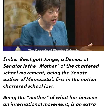
Ember Reichgott Junge, a Democrat
Senator is the “Mother” of the chartered
school movement, being the Senate
author of Minnesota’s first in the nation
chartered school law.
Being the “mother” of what has become
an international movement, is an extra