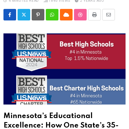
4 MINUTES READ
1840
VIEWS
2 YEARS AGO
Pinterest
Whatsapp
Cloud
StumbleUpon
Print
Share
via
Email
Minnesota’s Educational
Excellence: How One State’s 35-