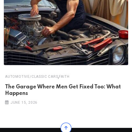
,
AUTOMOTIVE/CLASSIC CARS
FAITH
The Garage Where Men Get Fixed Too: What
Happens
JUNE 15, 2026