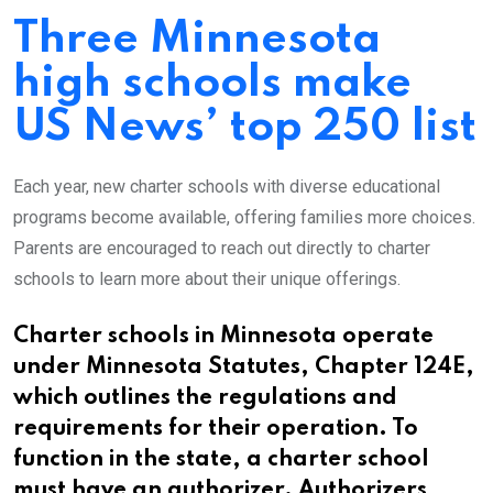
Three Minnesota
high schools make
US News’ top 250 list
Each year, new charter schools with diverse educational
programs become available, offering families more choices.
Parents are encouraged to reach out directly to charter
schools to learn more about their unique offerings.
Charter schools in Minnesota operate
under Minnesota Statutes, Chapter 124E,
which outlines the regulations and
requirements for their operation. To
function in the state, a charter school
must have an authorizer. Authorizers