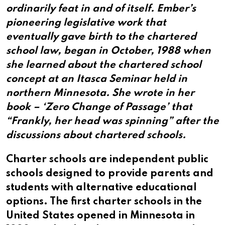
ordinarily feat in and of itself. Ember’s
pioneering legislative work that
eventually gave birth to the chartered
school law, began in October, 1988 when
she learned about the chartered school
concept at an Itasca Seminar held in
northern Minnesota. She wrote in her
book – ‘Zero Change of Passage’ that
“Frankly, her head was spinning” after the
discussions about chartered schools.
Charter schools are independent public
schools designed to provide parents and
students with alternative educational
options. The first charter schools in the
United States opened in Minnesota in