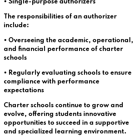
• Single-purpose authorizers
The responsibilities of an authorizer
include:
• Overseeing the academic, operational,
and financial performance of charter
schools
• Regularly evaluating schools to ensure
compliance with performance
expectations
Charter schools continue to grow and
evolve, offering students innovative
opportunities to succeed in a supportive
and specialized learning environment.