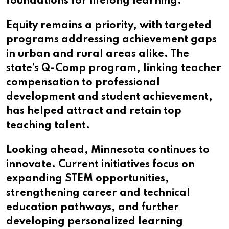
foundations for lifelong learning.
Equity remains a priority, with targeted
programs addressing achievement gaps
in urban and rural areas alike. The
state’s Q-Comp program, linking teacher
compensation to professional
development and student achievement,
has helped attract and retain top
teaching talent.
Looking ahead, Minnesota continues to
innovate. Current initiatives focus on
expanding STEM opportunities,
strengthening career and technical
education pathways, and further
developing personalized learning