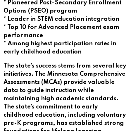
* Pioneered Post-Secondary Enrollment
Options (PSEO) program
* Leader in STEM education integration
* Top 10 for Advanced Placement exam
performance
* Among highest participation rates in
early childhood education
The state’s success stems from several key
initiatives. The Minnesota Comprehensive
Assessments (MCAs) provide valuable
data to guide instruction while
maintaining high academic standards.
The state’s commitment to early
childhood education, including voluntary
pre-K programs, has established strong