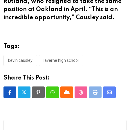
Rutland, who resigned to take the same
position at Oakland in April. “This is an
incredible opportunity,” Causley said.
Tags:
kevin causley
laverne high school
Share This Post:
Pinterest
Whatsapp
Cloud
StumbleUpon
Print
Share
via
Email