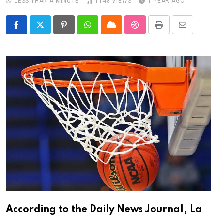
LESS THAN A MINUTE
1148
VIEWS
1 YEAR AGO
Pinterest
Whatsapp
Cloud
StumbleUpon
Print
Share
via
Email
According to the Daily News Journal, La