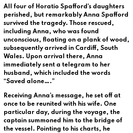
All four of Horatio Spafford’s daughters
perished, but remarkably Anna Spafford
survived the tragedy. Those rescued,
including Anna, who was found
unconscious, floating on a plank of wood,
subsequently arrived in Cardiff, South
Wales. Upon arrival there, Anna
immediately sent a telegram to her
husband, which included the words
“Saved alone….”
Receiving Anna’s message, he set off at
once to be reunited with his wife. One
particular day, during the voyage, the
captain summoned him to the bridge of
the vessel. Pointing to his charts, he