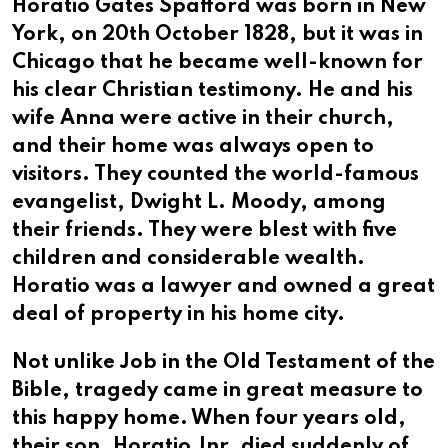
Horatio Gates Spafford was born in New
York, on 20th October 1828, but it was in
Chicago that he became well-known for
his clear Christian testimony. He and his
wife Anna were active in their church,
and their home was always open to
visitors. They counted the world-famous
evangelist, Dwight L. Moody, among
their friends. They were blest with five
children and considerable wealth.
Horatio was a lawyer and owned a great
deal of property in his home city.
Not unlike Job in the Old Testament of the
Bible, tragedy came in great measure to
this happy home. When four years old,
their son, Horatio Jnr, died suddenly of