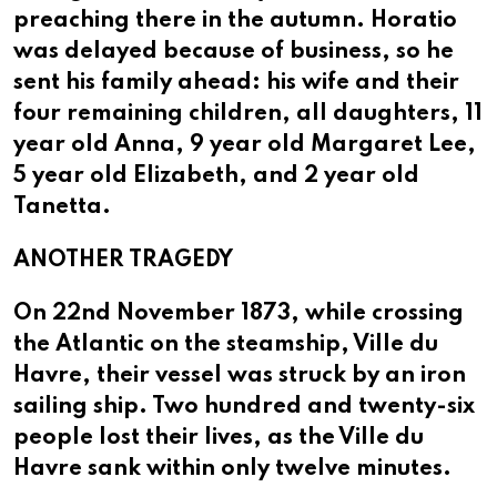
preaching there in the autumn. Horatio
was delayed because of business, so he
sent his family ahead: his wife and their
four remaining children, all daughters, 11
year old Anna, 9 year old Margaret Lee,
5 year old Elizabeth, and 2 year old
Tanetta.
ANOTHER TRAGEDY
On 22nd November 1873, while crossing
the Atlantic on the steamship, Ville du
Havre, their vessel was struck by an iron
sailing ship. Two hundred and twenty-six
people lost their lives, as the Ville du
Havre sank within only twelve minutes.