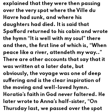
explained that they were then passing
over the very spot where the Ville du
Havre had sunk, and where his
daughters had died. It is said that
Spafford returned to his cabin and wrote
the hymn “It is well with my soul” there
and then, the first line of which is, “When
peace like a river, attendeth my way..”
There are other accounts that say that it
was written at a later date, but
obviously, the voyage was one of deep
suffering and is the clear inspiration of
the moving and well-loved hymn.
Horatio’s faith in God never faltered. He
later wrote to Anna’s half-sister, “On
Thursday last, we passed over the spot