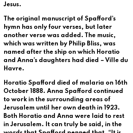
Jesus.
The original manuscript of Spafford’s
hymn has only four verses, but later
another verse was added. The music,
which was written by Philip Bliss, was
named after the ship on which Horatio
and Anna’s daughters had died – Ville du
Havre.
Horatio Spafford died of malaria on 16th
October 1888. Anna Spafford continued
to work in the surrounding areas of
Jerusalem until her own death in 1923.
Both Horatio and Anna were laid to rest
in Jerusalem. It can truly be said, in the
words that Spafford penned that, “It is