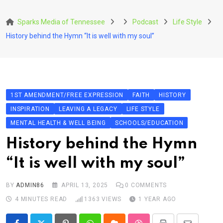
Skip
to
Sparks Media of Tennessee
Podcast
Life Style
content
History behind the Hymn “It is well with my soul”
1ST AMENDMENT/FREE EXPRESSION
FAITH
HISTORY
INSPIRATION
LEAVING A LEGACY
LIFE STYLE
MENTAL HEALTH & WELL BEING
SCHOOLS/EDUCATION
History behind the Hymn
“It is well with my soul”
BY
ADMIN86
APRIL 13, 2025
0
COMMENTS
4 MINUTES READ
1363
VIEWS
1 YEAR AGO