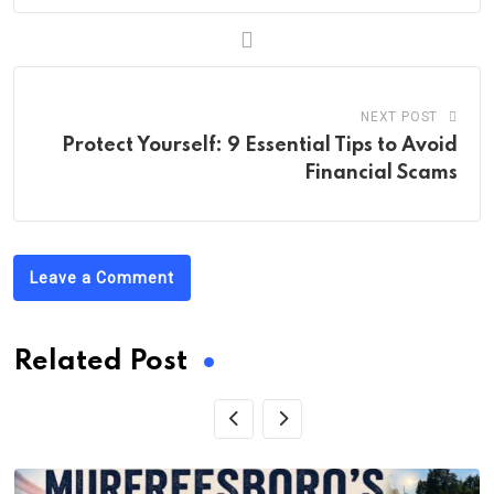
NEXT POST
Protect Yourself: 9 Essential Tips to Avoid
Financial Scams
Leave a Comment
Related Post