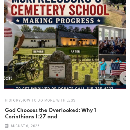
,
HISTORY
HOW TO DO MORE WITH LESS
God Chooses the Overlooked: Why 1
Corinthians 1:27 and
AUGUST 6, 2026