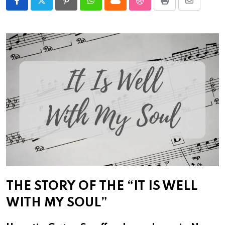
Pinterest
Whatsapp
Cloud
StumbleUpon
Print
Share
via
Email
THE STORY OF THE “IT IS WELL
WITH MY SOUL”