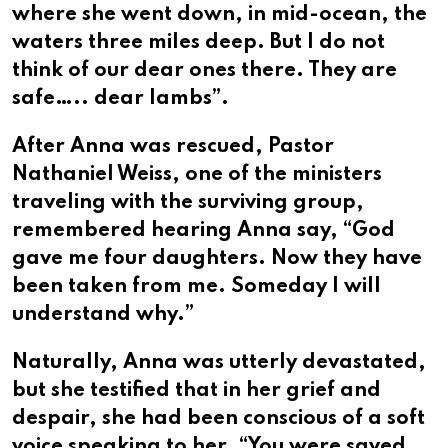
where she went down, in mid-ocean, the
waters three miles deep. But I do not
think of our dear ones there. They are
safe….. dear lambs”.
After Anna was rescued, Pastor
Nathaniel Weiss, one of the ministers
traveling with the surviving group,
remembered hearing Anna say, “God
gave me four daughters. Now they have
been taken from me. Someday I will
understand why.”
Naturally, Anna was utterly devastated,
but she testified that in her grief and
despair, she had been conscious of a soft
voice speaking to her, “You were saved