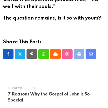
well with their souls.”
The question remains, is it so with yours?
Share This Post:
Pinterest
Whatsapp
Cloud
StumbleUpon
Print
Share
via
Email
PREVIOUS POST
7 Reasons Why the Gospel of John is So
Special