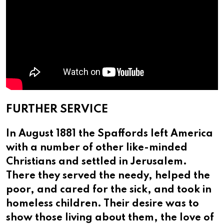
FURTHER SERVICE
In August 1881 the Spaffords left America
with a number of other like-minded
Christians and settled in Jerusalem.
There they served the needy, helped the
poor, and cared for the sick, and took in
homeless children. Their desire was to
show those living about them, the love of