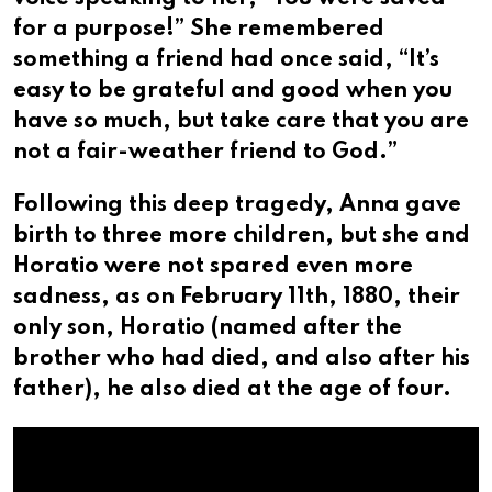
for a purpose!” She remembered
something a friend had once said, “It’s
easy to be grateful and good when you
have so much, but take care that you are
not a fair-weather friend to God.”
Following this deep tragedy, Anna gave
birth to three more children, but she and
Horatio were not spared even more
sadness, as on February 11th, 1880, their
only son, Horatio (named after the
brother who had died, and also after his
father), he also died at the age of four.