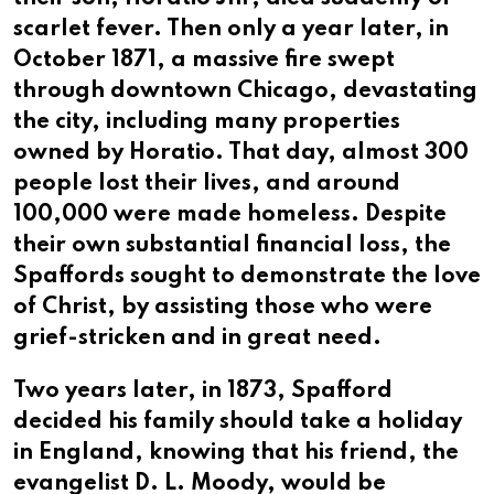
scarlet fever. Then only a year later, in
October 1871, a massive fire swept
through downtown Chicago, devastating
the city, including many properties
owned by Horatio. That day, almost 300
people lost their lives, and around
100,000 were made homeless. Despite
their own substantial financial loss, the
Spaffords sought to demonstrate the love
of Christ, by assisting those who were
grief-stricken and in great need.
Two years later, in 1873, Spafford
decided his family should take a holiday
in England, knowing that his friend, the
evangelist D. L. Moody, would be