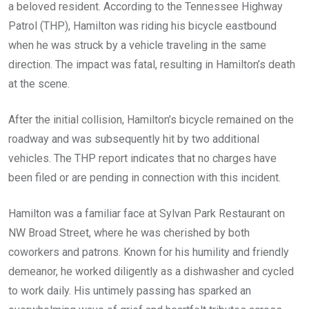
a beloved resident. According to the Tennessee Highway
Patrol (THP), Hamilton was riding his bicycle eastbound
when he was struck by a vehicle traveling in the same
direction. The impact was fatal, resulting in Hamilton’s death
at the scene.
After the initial collision, Hamilton’s bicycle remained on the
roadway and was subsequently hit by two additional
vehicles. The THP report indicates that no charges have
been filed or are pending in connection with this incident.
Hamilton was a familiar face at Sylvan Park Restaurant on
NW Broad Street, where he was cherished by both
coworkers and patrons. Known for his humility and friendly
demeanor, he worked diligently as a dishwasher and cycled
to work daily. His untimely passing has sparked an