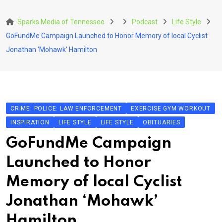
Skip
to
Sparks Media of Tennessee
Podcast
Life Style
content
GoFundMe Campaign Launched to Honor Memory of local Cyclist
Jonathan ‘Mohawk’ Hamilton
CRIME: POLICE: LAW ENFORCEMENT
EXERCISE GYM WORKOUT
INSPIRATION
LIFE STYLE
LIFE STYLE
OBITUARIES
GoFundMe Campaign
Launched to Honor
Memory of local Cyclist
Jonathan ‘Mohawk’
Hamilton