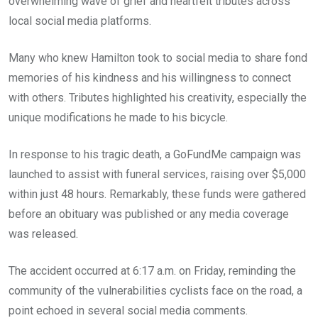
overwhelming wave of grief and heartfelt tributes across
local social media platforms.
Many who knew Hamilton took to social media to share fond
memories of his kindness and his willingness to connect
with others. Tributes highlighted his creativity, especially the
unique modifications he made to his bicycle.
In response to his tragic death, a GoFundMe campaign was
launched to assist with funeral services, raising over $5,000
within just 48 hours. Remarkably, these funds were gathered
before an obituary was published or any media coverage
was released.
The accident occurred at 6:17 a.m. on Friday, reminding the
community of the vulnerabilities cyclists face on the road, a
point echoed in several social media comments.