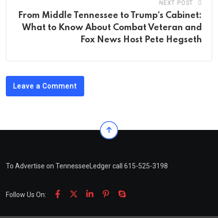
NEXT POST
From Middle Tennessee to Trump’s Cabinet:
What to Know About Combat Veteran and
Fox News Host Pete Hegseth
Leave a Comment
To Advertise on TennesseeLedger call 615-525-3198
Follow Us On: