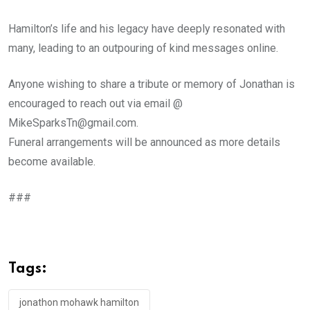
Hamilton’s life and his legacy have deeply resonated with
many, leading to an outpouring of kind messages online.
Anyone wishing to share a tribute or memory of Jonathan is
encouraged to reach out via email @
MikeSparksTn@gmail.com.
Funeral arrangements will be announced as more details
become available.
###
Tags:
jonathon mohawk hamilton