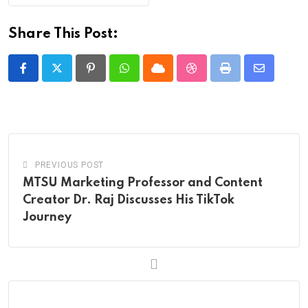
Share This Post:
Pinterest
Whatsapp
Cloud
StumbleUpon
Print
Share
via
Email
PREVIOUS POST
MTSU Marketing Professor and Content
Creator Dr. Raj Discusses His TikTok
Journey