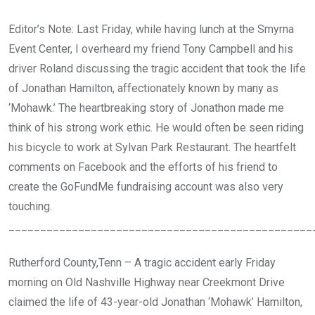
Editor’s Note: Last Friday, while having lunch at the Smyrna
Event Center, I overheard my friend Tony Campbell and his
driver Roland discussing the tragic accident that took the life
of Jonathan Hamilton, affectionately known by many as
‘Mohawk.’ The heartbreaking story of Jonathon made me
think of his strong work ethic. He would often be seen riding
his bicycle to work at Sylvan Park Restaurant. The heartfelt
comments on Facebook and the efforts of his friend to
create the GoFundMe fundraising account was also very
touching.
________________________________________________
Rutherford County,Tenn – A tragic accident early Friday
morning on Old Nashville Highway near Creekmont Drive
claimed the life of 43-year-old Jonathan ‘Mohawk’ Hamilton,