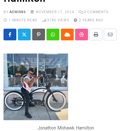
BY
ADMIN86
NOVEMBER 17, 2024
0
COMMENTS
1 MINUTE READ
3786
VIEWS
2 YEARS AGO
Pinterest
Whatsapp
Cloud
StumbleUpon
Print
Share
via
Email
Jonathon Mohawk Hamilton