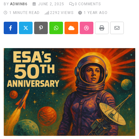
BY
ADMIN86
JUNE 2, 2025
0
COMMENTS
1 MINUTE READ
2292
VIEWS
1 YEAR AGO
Pinterest
Whatsapp
Cloud
StumbleUpon
Print
Share
via
Email