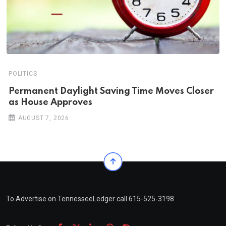
POLITICS
Permanent Daylight Saving Time Moves Closer
as House Approves
AUGUST 7, 2026
To Advertise on TennesseeLedger call 615-525-3198