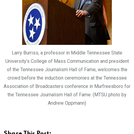
Larry Burriss, a professor in Middle Tennessee State
University’s College of Mass Communication and president
of the Tennessee Journalism Hall of Fame, welcomes the
crowd before the induction ceremonies at the Tennessee
Association of Broadcasters conference in Murfreesboro for
the Tennessee Journalism Hall of Fame. (MTSU photo by
Andrew Oppmann)
Share This Post: