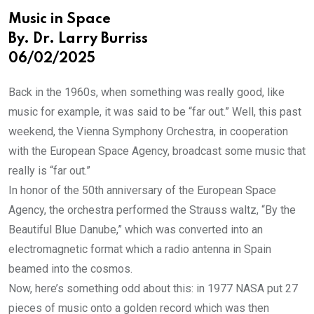
Music in Space
By. Dr. Larry Burriss
06/02/2025
Back in the 1960s, when something was really good, like
music for example, it was said to be “far out.” Well, this past
weekend, the Vienna Symphony Orchestra, in cooperation
with the European Space Agency, broadcast some music that
really is “far out.”
In honor of the 50th anniversary of the European Space
Agency, the orchestra performed the Strauss waltz, “By the
Beautiful Blue Danube,” which was converted into an
electromagnetic format which a radio antenna in Spain
beamed into the cosmos.
Now, here’s something odd about this: in 1977 NASA put 27
pieces of music onto a golden record which was then