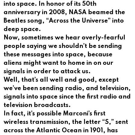
into space. In honor of its 50th
anniversary in 2008, NASA beamed the
Beatles song, “Across the Universe” into
deep space.
Now, sometimes we hear overly-fearful
people saying we shouldn’t be sending
these messages into space, because
aliens might want to home in on our
signals in order to attack us.
Well, that’s all well and good, except
we’ve been sending radio, and television,
signals into space since the first radio and
television broadcasts.
In fact, it’s possible Marconi’s first
wireless transmission, the letter “S,” sent
across the Atlantic Ocean in 1901, has