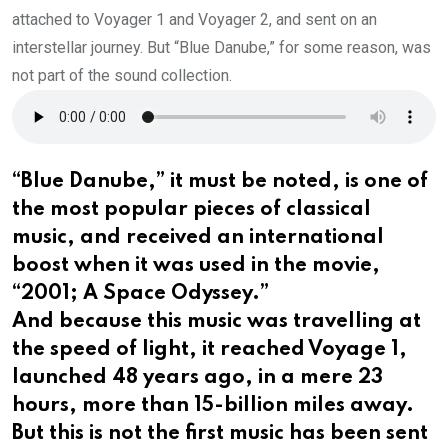
attached to Voyager 1 and Voyager 2, and sent on an
interstellar journey. But “Blue Danube,” for some reason, was
not part of the sound collection.
“Blue Danube,” it must be noted, is one of
the most popular pieces of classical
music, and received an international
boost when it was used in the movie,
“2001; A Space Odyssey.”
And because this music was travelling at
the speed of light, it reached Voyage 1,
launched 48 years ago, in a mere 23
hours, more than 15-billion miles away.
But this is not the first music has been sent