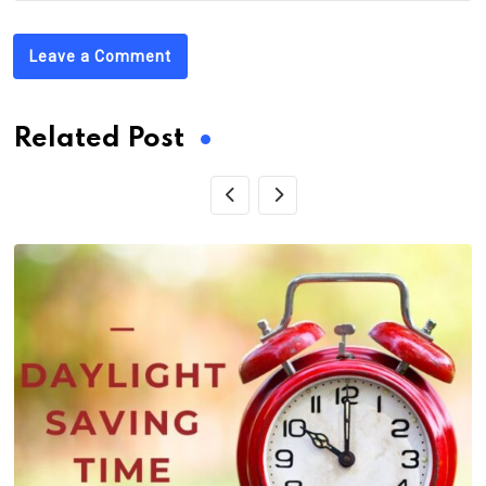
Leave a Comment
Related Post