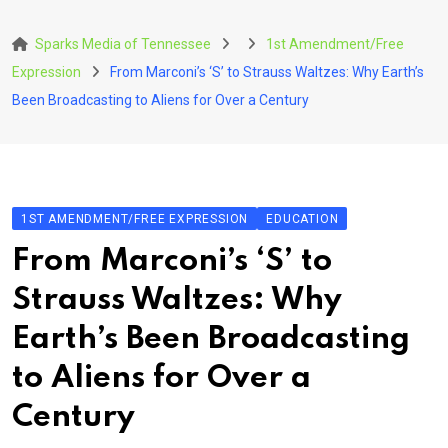
Skip
to
Sparks Media of Tennessee
1st Amendment/Free
content
Expression
From Marconi’s ‘S’ to Strauss Waltzes: Why Earth’s
Been Broadcasting to Aliens for Over a Century
1ST AMENDMENT/FREE EXPRESSION
EDUCATION
From Marconi’s ‘S’ to
Strauss Waltzes: Why
Earth’s Been Broadcasting
to Aliens for Over a
Century