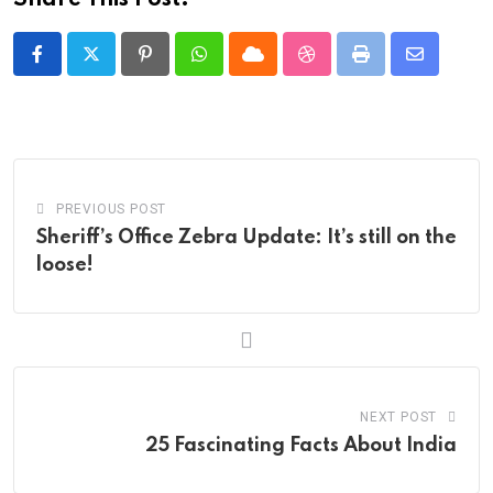
Pinterest
Whatsapp
Cloud
StumbleUpon
Print
Share
via
Email
PREVIOUS POST
Sheriff’s Office Zebra Update: It’s still on the
loose!
NEXT POST
25 Fascinating Facts About India