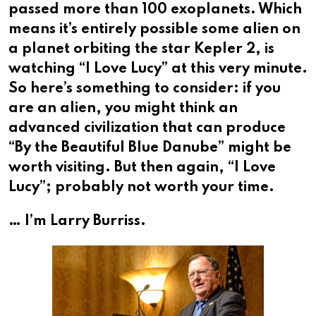
passed more than 100 exoplanets. Which
means it’s entirely possible some alien on
a planet orbiting the star Kepler 2, is
watching “I Love Lucy” at this very minute.
So here’s something to consider: if you
are an alien, you might think an
advanced civilization that can produce
“By the Beautiful Blue Danube” might be
worth visiting. But then again, “I Love
Lucy”; probably not worth your time.
… I’m Larry Burriss.