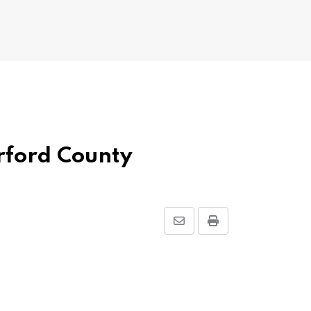
erford County
Share
Print
via
Email