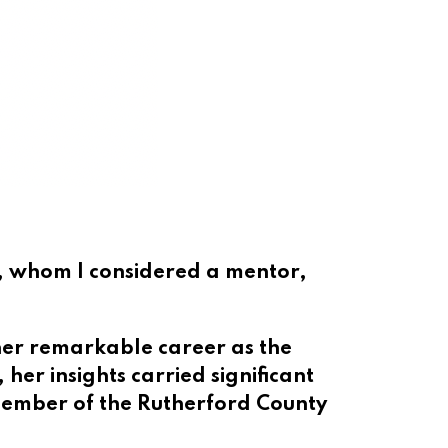
s, whom I considered a mentor,
er remarkable career as the
, her insights carried significant
member of the Rutherford County