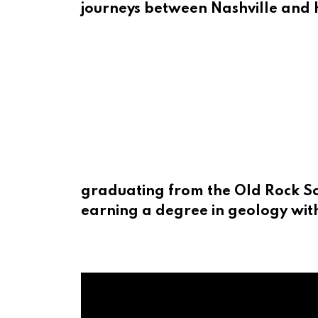
journeys between Nashville and 
graduating from the Old Rock Sch
earning a degree in geology with