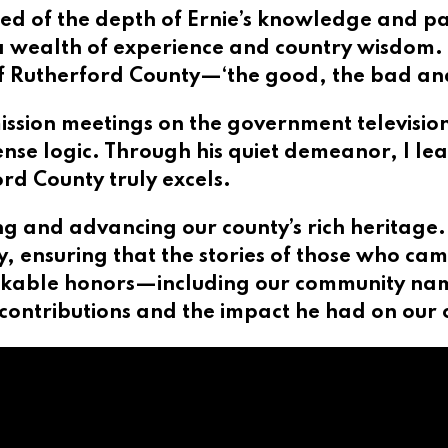
ned of the depth of Ernie’s knowledge and p
 wealth of experience and country wisdom. I
of Rutherford County—‘the good, the bad an
ssion meetings on the government television
e logic. Through his quiet demeanor, I lea
d County truly excels.
g and advancing our county’s rich heritage.
ty, ensuring that the stories of those who ca
kable honors—including our community nami
is contributions and the impact he had on our