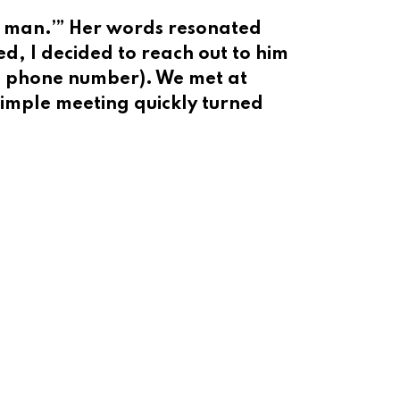
s man.’” Her words resonated
ed, I decided to reach out to him
his phone number). We met at
imple meeting quickly turned