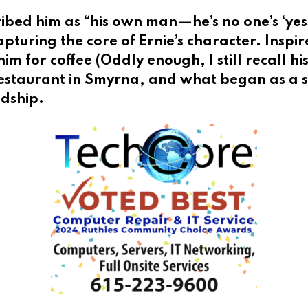
ribed him as “his own man—he’s no one’s ‘ye
pturing the core of Ernie’s character. Inspir
him for coffee (Oddly enough, I still recall 
estaurant in Smyrna, and what began as a s
ndship.