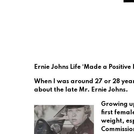
Ernie Johns Life ‘Made a Positiv
When I was around 27 or 28 year
about the late Mr. Ernie Johns.
Growing up
first femal
weight, es
Commission