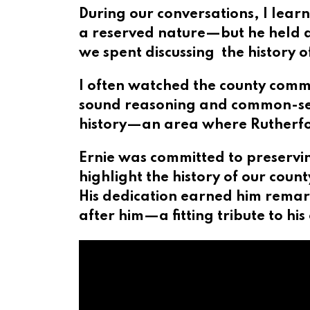
During our conversations, I lear
a reserved nature—but he held a
we spent discussing the history 
I often watched the county commi
sound reasoning and common-sens
history—an area where Rutherfor
Ernie was committed to preservin
highlight the history of our coun
His dedication earned him remar
after him—a fitting tribute to h