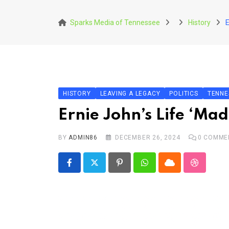
Skip
to
Sparks Media of Tennessee
History
E
content
HISTORY
LEAVING A LEGACY
POLITICS
TENNE
Ernie John’s Life ‘Ma
BY
ADMIN86
DECEMBER 26, 2024
0
COMME
Pinterest
Whatsapp
Cloud
StumbleU