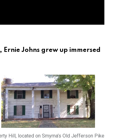
r, Ernie Johns grew up immersed
erty Hill, located on Smyrna’s Old Jefferson Pike