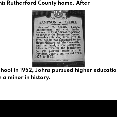
his Rutherford County home. After
ool in 1952, Johns pursued higher education
 a minor in history.