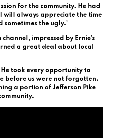
assion for the community. He had
 will always appreciate the time
d sometimes the ugly.’
 channel, impressed by Ernie’s
rned a great deal about local
 He took every opportunity to
me before us were not forgotten.
ng a portion of Jefferson Pike
 community.