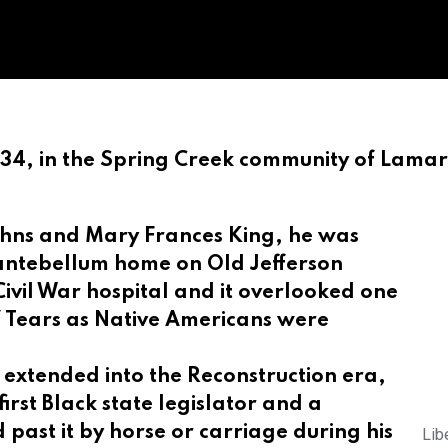
934, in the Spring Creek community of Lama
ohns and Mary Frances King, he was
ic antebellum home on Old Jefferson
ivil War hospital and it overlooked one
 of Tears as Native Americans were
e extended into the Reconstruction era,
rst Black state legislator and a
d
past it by horse or carriage during his
Lib