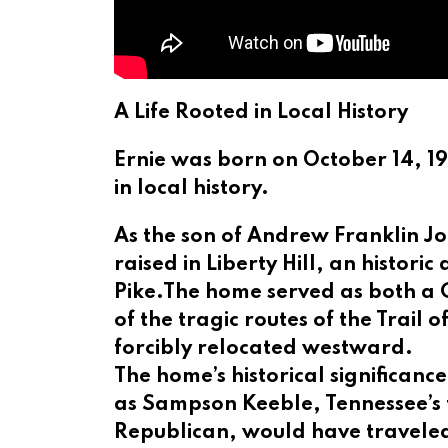
A Life Rooted in Local History
Ernie was born on October 14, 1
in local history.
As the son of Andrew Franklin J
raised in Liberty Hill, an histor
Pike.The home served as both a C
of the tragic routes of the Trail
forcibly relocated westward.
The home’s historical significanc
as Sampson Keeble, Tennessee’s fi
Republican, would have travele