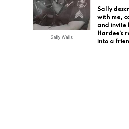
Sally desc
with me, ca
and invite 
Hardee’s r
Sally Walls
into a frie