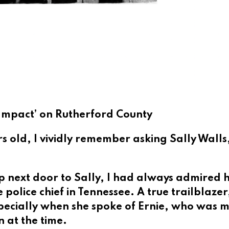
e Impact’ on Rutherford County
s old, I vividly remember asking Sally Wall
 next door to Sally,
I had always admired h
e police chief in Tennessee. A true trailblazer
pecially when she spoke of Ernie, who was 
 at the time.