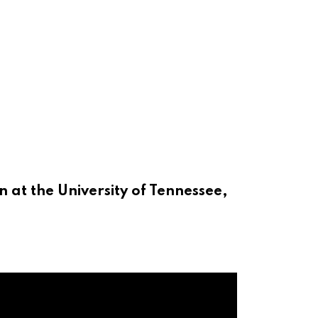
 at the University of Tennessee,