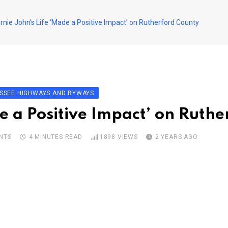
rnie John’s Life ‘Made a Positive Impact’ on Rutherford County
SSEE HIGHWAYS AND BYWAYS
de a Positive Impact’ on Ruth
NTS
4 MINUTES READ
1898
VIEWS
2 YEARS AGO
pon