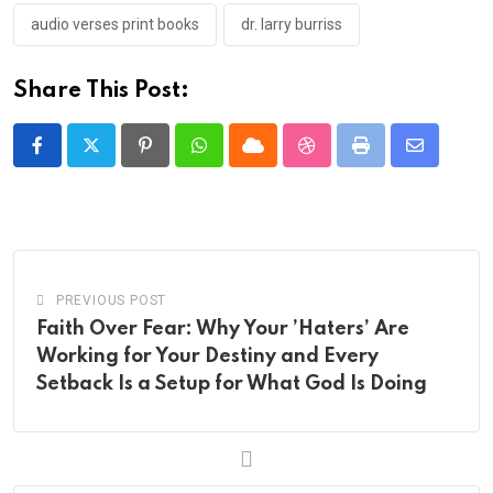
audio verses print books
dr. larry burriss
Share This Post:
Pinterest
Whatsapp
Cloud
StumbleUpon
Print
Share
via
Email
PREVIOUS POST
Faith Over Fear: Why Your ’Haters’ Are
Working for Your Destiny and Every
Setback Is a Setup for What God Is Doing