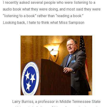
I recently asked several people who were listening to a
audio book what they were doing, and most said they were
“listening to a book” rather than “reading a book.”
Looking back, I hate to think what Miss Sampson
Larry Burriss, a professor in Middle Tennessee State