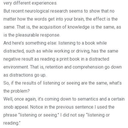
very different experiences.
But recent neurological research seems to show that no
matter how the words get into your brain, the effect is the
same. That is, the acquisition of knowledge is the same, as
is the pleasurable response.
And here’s something else: listening to a book while
distracted, such as while working or driving, has the same
negative result as reading a print book in a distracted
environment. That is, retention and comprehension go down
as distractions go up.
So, if the results of listening or seeing are the same, what’s
the problem?
Well, once again, it’s coming down to semantics and a certain
snob appeal. Notice in the previous sentence I used the
phrase “listening or seeing.” I did not say “listening or
reading.”