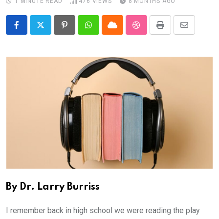
1 MINUTE READ
476
VIEWS
8 MONTHS AGO
Pinterest
Whatsapp
Cloud
StumbleUpon
Print
Share
via
Email
By Dr. Larry Burriss
I remember back in high school we were reading the play