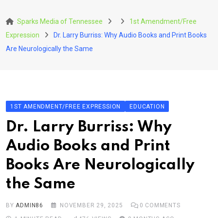
Skip
to
Sparks Media of Tennessee
1st Amendment/Free
content
Expression
Dr. Larry Burriss: Why Audio Books and Print Books
Are Neurologically the Same
1ST AMENDMENT/FREE EXPRESSION
EDUCATION
Dr. Larry Burriss: Why
Audio Books and Print
Books Are Neurologically
the Same
BY
ADMIN86
NOVEMBER 29, 2025
0
COMMENTS