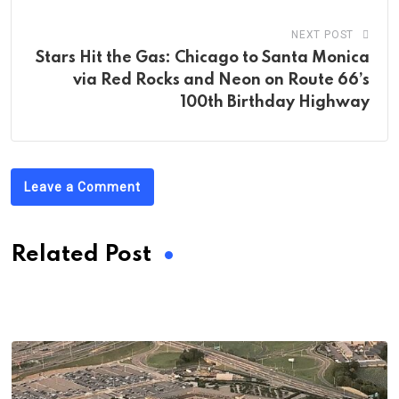
NEXT POST
Stars Hit the Gas: Chicago to Santa Monica
via Red Rocks and Neon on Route 66’s
100th Birthday Highway
Leave a Comment
Related Post