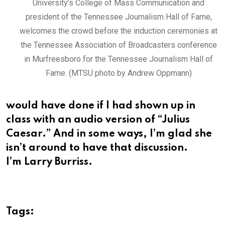
University’s College of Mass Communication and
president of the Tennessee Journalism Hall of Fame,
welcomes the crowd before the induction ceremonies at
the Tennessee Association of Broadcasters conference
in Murfreesboro for the Tennessee Journalism Hall of
Fame. (MTSU photo by Andrew Oppmann)
would have done if I had shown up in
class with an audio version of “Julius
Caesar.” And in some ways, I’m glad she
isn’t around to have that discussion.
I’m Larry Burriss.
Tags: