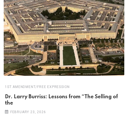
1ST AMENDMENT/FREE EXPRESSION
Dr. Larry Burriss: Lessons from “The Selling of
the
FEBRUARY 23, 2026