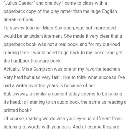
“Julius Caesar,” and one day I came to class with a
paperback copy of the play rather than the huge English
literature book.
To say my teacher, Miss Sampson, was not impressed
would be an understatement. She made it very clear that a
paperback book was not a real book, and for my out-loud
reading time I would need to go back to my locker and get
the hardback literature book.
Actually, Miss Sampson was one of my favorite teachers.
Very hard but also very fair. I like to think what success I’ve
had a writer over the years is because of her.
But, anyway, a similar argument today seems to be raising
its head: is listening to an audio book the same as reading a
printed book?
Of course, reading words with your eyes is different from
listening to words with your ears. And of course they are