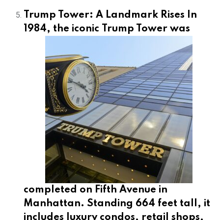
Trump Tower: A Landmark Rises In
1984, the iconic
Trump Tower was
completed on Fifth Avenue in
Manhattan. Standing 664 feet tall, it
includes luxury condos, retail shops,