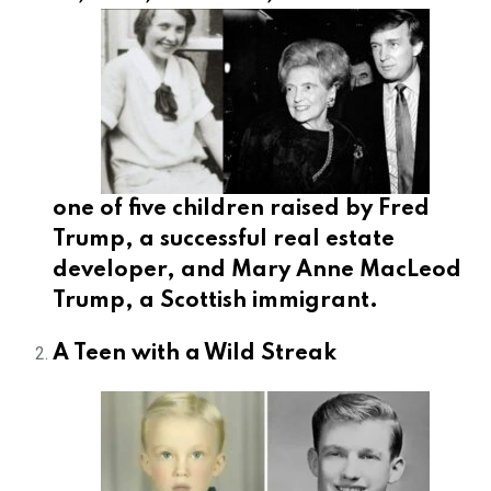
one of five children raised by Fred
Trump, a successful real estate
developer, and Mary Anne MacLeod
Trump, a Scottish immigrant.
A Teen with a Wild Streak