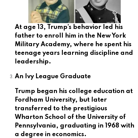
At age 13, Trump’s behavior led his
father to enroll him in the New York
Military Academy, where he spent his
teenage years learning discipline and
leadership.
An Ivy League Graduate
Trump began his college education at
Fordham University, but later
transferred to the prestigious
Wharton School of the University of
Pennsylvania, graduating in 1968 with
a degree in economics.