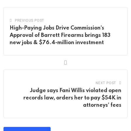
PREVIOUS POST
High-Paying Jobs Drive Commission’s
Approval of Barrett Firearms brings 183
new jobs & $76.4-million investment
NEXT POST
Judge says Fani Willis violated open
records law, orders her to pay $54K in
attorneys’ fees