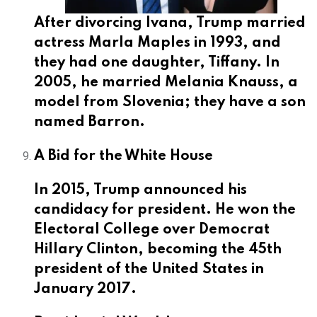
After divorcing Ivana, Trump married
actress Marla Maples in 1993, and
they had one daughter, Tiffany. In
2005, he married Melania Knauss, a
model from Slovenia; they have a son
named Barron.
A Bid for the White House
In 2015, Trump announced his
candidacy for president. He won the
Electoral College over Democrat
Hillary Clinton, becoming the 45th
president of the United States in
January 2017.