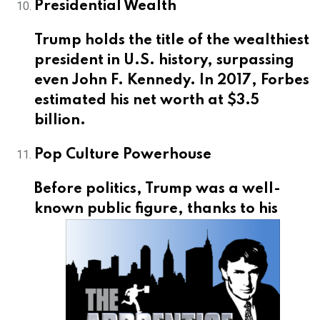
Presidential Wealth
Trump holds the title of the wealthiest
president in U.S. history, surpassing
even John F. Kennedy. In 2017, Forbes
estimated his net worth at $3.5
billion.
Pop Culture Powerhouse
Before politics, Trump was a well-
known public
figure, thanks to his