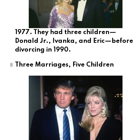
1977. They had three children—
Donald Jr., Ivanka, and Eric—before
divorcing in 1990.
Three Marriages, Five Children