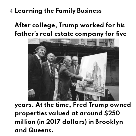
Learning the Family Business
After college, Trump worked for his
father’s
real estate company for five
years. At the time, Fred Trump owned
properties valued at around $250
million (in 2017 dollars) in Brooklyn
and Queens.