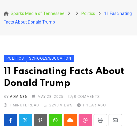
Skip
to
Sparks Media of Tennessee
Politics
11 Fascinating
content
Facts About Donald Trump
POLITICS
SCHOOLS/EDUCATION
11 Fascinating Facts About
Donald Trump
BY
ADMIN86
MAY 28, 2025
0
COMMENTS
1 MINUTE READ
2293
VIEWS
1 YEAR AGO
Pinterest
Whatsapp
Cloud
StumbleUpon
Print
Share
via