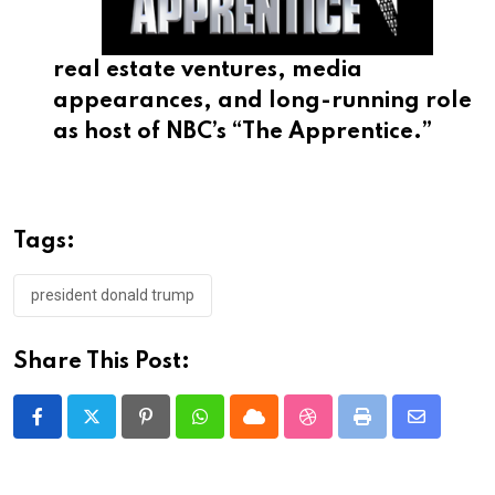
real estate ventures, media
appearances, and long-running role
as host of NBC’s “The Apprentice.”
Tags:
president donald trump
Share This Post:
Pinterest
Whatsapp
Cloud
StumbleUpon
Print
Share
via
Email