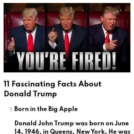
Email
11 Fascinating Facts About
Donald Trump
Born in the Big Apple
Donald John Trump was born on June
14, 1946,
in Queens, New York. He was