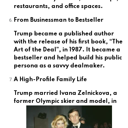
restaurants, and office spaces.
From Businessman to Bestseller
Trump became a published author
with the release of his first book, “The
Art of the Deal”, in 1987. It became a
bestseller and helped build his public
persona as a savvy dealmaker.
A High-Profile Family Life
Trump married Ivana Zelnickova, a
former
Olympic skier and model, in